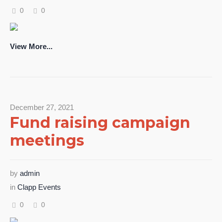
0
0
View More...
December 27, 2021
Fund raising campaign
meetings
by
admin
in
Clapp Events
0
0