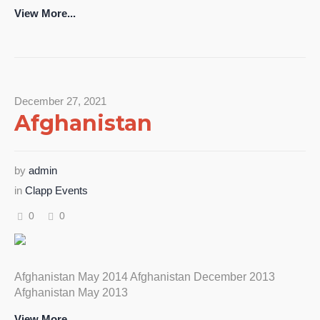
View More...
December 27, 2021
Afghanistan
by
admin
in
Clapp Events
0
0
Afghanistan May 2014 Afghanistan December 2013
Afghanistan May 2013
View More...