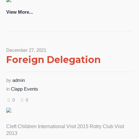
View More...
December 27, 2021
Foreign Delegation
by
admin
in
Clapp Events
0
0
Cleft Children International Visit 2015 Rotry Club Visit
2013