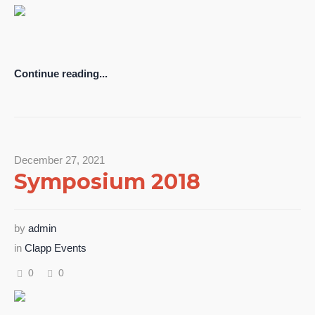
Continue reading...
December 27, 2021
Symposium 2018
by
admin
in
Clapp Events
0
0