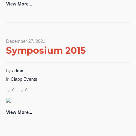
View More...
December 27, 2021
Symposium 2015
by
admin
in
Clapp Events
0
0
View More...