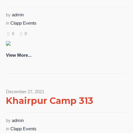
by
admin
in
Clapp Events
0
0
View More...
December 27, 2021
Khairpur Camp 313
by
admin
in
Clapp Events