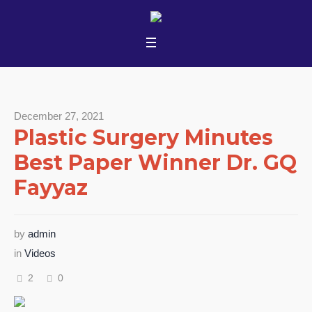
December 27, 2021
Plastic Surgery Minutes
Best Paper Winner Dr. GQ
Fayyaz
by
admin
in
Videos
2
0