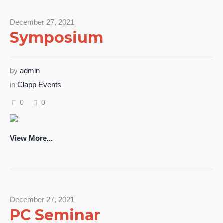
December 27, 2021
Symposium
by
admin
in
Clapp Events
0
0
View More...
December 27, 2021
PC Seminar