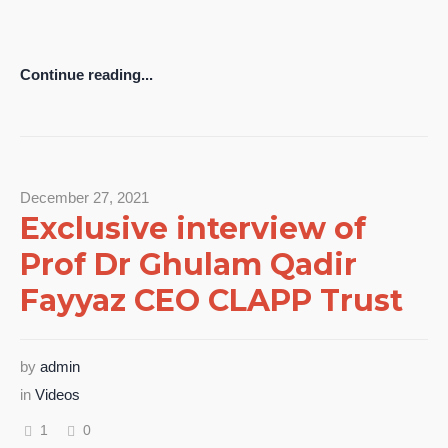
Continue reading...
December 27, 2021
Exclusive interview of
Prof Dr Ghulam Qadir
Fayyaz CEO CLAPP Trust
by
admin
in
Videos
1
0