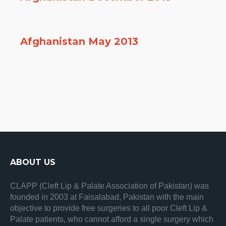
Afghanistan May 2013
ABOUT US
CLAPP (Cleft Lip & Palate Association of Pakistan) was
founded in 2003 at Faisalabad, Pakistan with the main
objective to provide free surgeries to all poor Cleft Lip &
Palate patients, who cannot afford a single surgery which