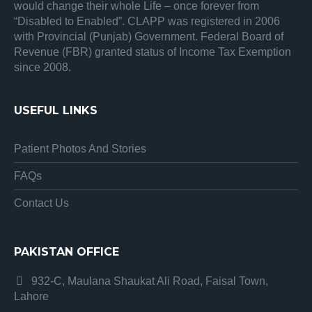
would change their whole Life – once forever from
“Disabled to Enabled”. CLAPP was registered in 2006
with Provincial (Punjab) Government. Federal Board of
Revenue (FBR) granted status of Income Tax Exemption
since 2008.
USEFUL LINKS
Patient Photos And Stories
FAQs
Contact Us
PAKISTAN OFFICE
932-C, Maulana Shaukat Ali Road, Faisal Town,
Lahore