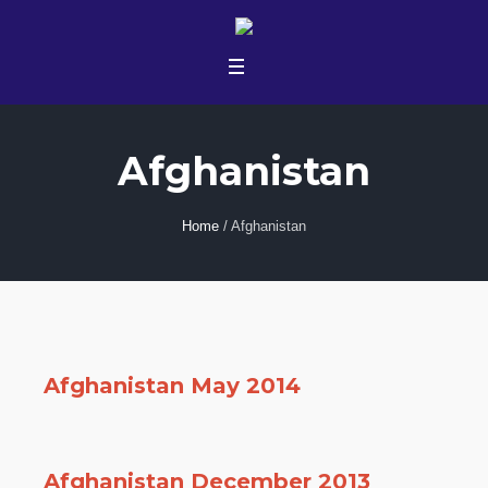
Afghanistan
Home
/
Afghanistan
Afghanistan May 2014
Afghanistan December 2013