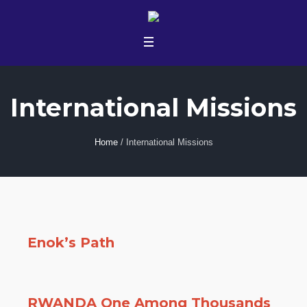
International Missions
Home
/
International Missions
Enok’s Path
RWANDA One Among Thousands