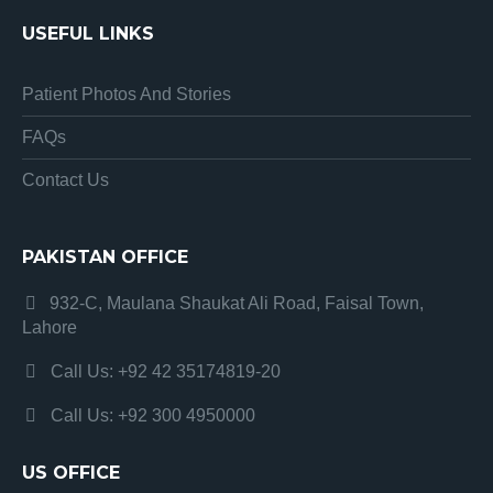
USEFUL LINKS
Patient Photos And Stories
FAQs
Contact Us
PAKISTAN OFFICE
932-C, Maulana Shaukat Ali Road, Faisal Town,
Lahore
Call Us: +92 42 35174819-20
Call Us: +92 300 4950000
US OFFICE