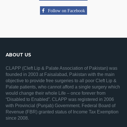
Follow on Facebook
ABOUT US
CLAPP (Cleft Lip & Palate Association of Pakistan) was
founded in 2003 at Faisalabad, Pakistan with the main
objective to provide free surgeries to all poor Cleft Lip &
Palate patients, who cannot afford a single surgery which
would change their whole Life – once forever from
“Disabled to Enabled”. CLAPP was registered in 2006
with Provincial (Punjab) Government. Federal Board of
Revenue (FBR) granted status of Income Tax Exemption
since 2008.