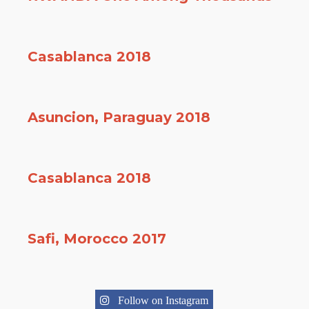
Casablanca 2018
Asuncion, Paraguay 2018
Casablanca 2018
Safi, Morocco 2017
Follow on Instagram