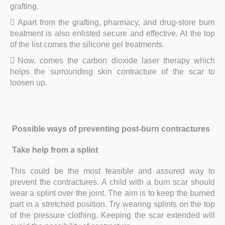
grafting.
Apart from the grafting, pharmacy, and drug-store burn
treatment is also enlisted secure and effective. At the top
of the list comes the silicone gel treatments.
Now, comes the carbon dioxide laser therapy which
helps the surrounding skin contracture of the scar to
loosen up.
Possible ways of preventing post-burn contractures
Take help from a splint
This could be the most feasible and assured way to
prevent the contractures. A child with a burn scar should
wear a splint over the joint. The aim is to keep the burned
part in a stretched position. Try wearing splints on the top
of the pressure clothing. Keeping the scar extended will