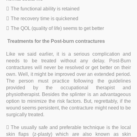
The functional ability is retained
The recovery time is quickened
The QOL (quality of life) seems to get better
Treatments for the Post-burn contractures
Like we said earlier, it is a serious complication and
needs to be treated without any delay. Post-Burn
contractures will never be resolved or get better on their
own. Well, it might be improved over an extended period.
The person must practice following the guidelines
provided by the occupational therapist and
physiotherapist. Besides the splinter is an advantageous
option to minimize the risk factors. But, regrettably, if the
wound seems persistent, the contracture might need to be
surgically treated.
The usually safe and preferable technique is the local
skin flaps (z-plasty) which are also known as skin