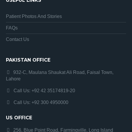
USEFUL LINKS
Patient Photos And Stories
FAQs
Contact Us
PAKISTAN OFFICE
932-C, Maulana Shaukat Ali Road, Faisal Town,
Lahore
Call Us: +92 42 35174819-20
Call Us: +92 300 4950000
US OFFICE
256, Blue Point Road, Farmingville, Long Island