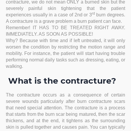
contracture, we do not mean ONLY a burned skin but the
severely painful skin tightening that the patient
rd
experiences usually in a case of 2nd or 3
burn degrees.
A contracture is a grave problem a burn patient can face.
Remember! IT HAS TO BE TREATED RIGHT AWAY.
IMMEDIATELY. AS SOON AS POSSIBLE!
Why? Because with time and if left untreated, it will only
worsen the condition by restricting the motion range and
mobility. For instance, the patient will start having trouble
performing normal daily tasks such as dressing, eating, or
walking.
What is the contracture?
The contracture occurs as a consequence of certain
severe wounds particularly after burn contracture scars
that need special attention. The contracture is a process
that starts from the burn scar being matured, then the scar
thickens, and at the end, it tightens as the surrounding
skin is pulled together and causes pain. You can typically