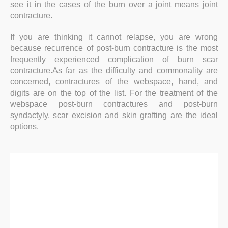
see it in the cases of the burn over a joint means joint
contracture.
If you are thinking it cannot relapse, you are wrong
because recurrence of post-burn contracture is the most
frequently experienced complication of burn scar
contracture.As far as the difficulty and commonality are
concerned, contractures of the webspace, hand, and
digits are on the top of the list. For the treatment of the
webspace post-burn contractures and post-burn
syndactyly, scar excision and skin grafting are the ideal
options.