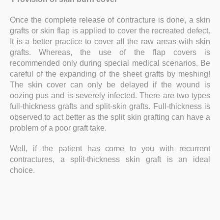
Once the complete release of contracture is done, a skin
grafts or skin flap is applied to cover the recreated defect.
It is a better practice to cover all the raw areas with skin
grafts. Whereas, the use of the flap covers is
recommended only during special medical scenarios. Be
careful of the expanding of the sheet grafts by meshing!
The skin cover can only be delayed if the wound is
oozing pus and is severely infected. There are two types
full-thickness grafts and split-skin grafts. Full-thickness is
observed to act better as the split skin grafting can have a
problem of a poor graft take.
Well, if the patient has come to you with recurrent
contractures, a split-thickness skin graft is an ideal
choice.