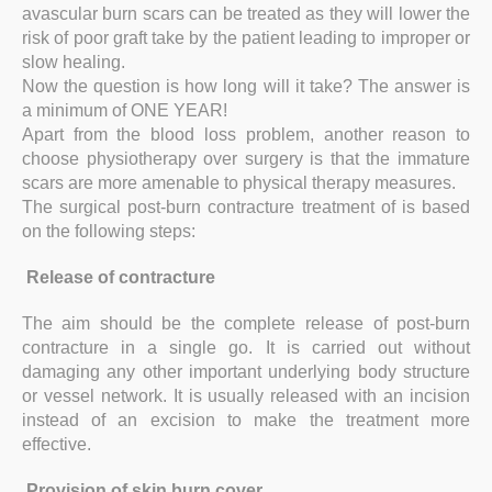
avascular burn scars can be treated as they will lower the
risk of poor graft take by the patient leading to improper or
slow healing.
Now the question is how long will it take? The answer is
a minimum of ONE YEAR!
Apart from the blood loss problem, another reason to
choose physiotherapy over surgery is that the immature
scars are more amenable to physical therapy measures.
The surgical post-burn contracture treatment of is based
on the following steps:
Release of contracture
The aim should be the complete release of post-burn
contracture in a single go. It is carried out without
damaging any other important underlying body structure
or vessel network. It is usually released with an incision
instead of an excision to make the treatment more
effective.
Provision of skin burn cover