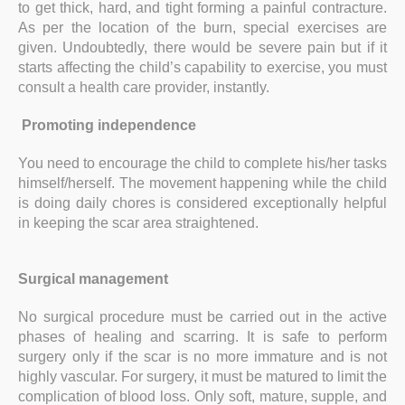
to get thick, hard, and tight forming a painful contracture.
As per the location of the burn, special exercises are
given. Undoubtedly, there would be severe pain but if it
starts affecting the child’s capability to exercise, you must
consult a health care provider, instantly.
Promoting independence
You need to encourage the child to complete his/her tasks
himself/herself. The movement happening while the child
is doing daily chores is considered exceptionally helpful
in keeping the scar area straightened.
Surgical management
No surgical procedure must be carried out in the active
phases of healing and scarring. It is safe to perform
surgery only if the scar is no more immature and is not
highly vascular. For surgery, it must be matured to limit the
complication of blood loss. Only soft, mature, supple, and