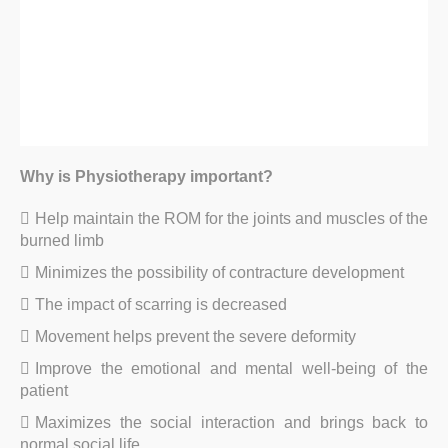
Why is Physiotherapy important?
Help maintain the ROM for the joints and muscles of the
burned limb
Minimizes the possibility of contracture development
The impact of scarring is decreased
Movement helps prevent the severe deformity
Improve the emotional and mental well-being of the
patient
Maximizes the social interaction and brings back to
normal social life