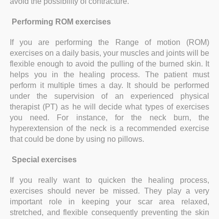
avoid the possibility of contracture.
Performing ROM exercises
If you are performing the Range of motion (ROM)
exercises on a daily basis, your muscles and joints will be
flexible enough to avoid the pulling of the burned skin. It
helps you in the healing process. The patient must
perform it multiple times a day. It should be performed
under the supervision of an experienced physical
therapist (PT) as he will decide what types of exercises
you need. For instance, for the neck burn, the
hyperextension of the neck is a recommended exercise
that could be done by using no pillows.
Special exercises
If you really want to quicken the healing process,
exercises should never be missed. They play a very
important role in keeping your scar area relaxed,
stretched, and flexible consequently preventing the skin