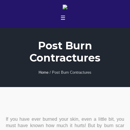
Post Burn
Contractures
Home
/
Post Burn Contractures
If you have ever burned your skin, even a little bit, you
must have known how much it hurts! But by burn scar