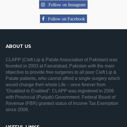
Follow on Instagram
Follow on Facebook
ABOUT US
CLAPP (Cleft Lip & Palate Association of Pakistan) was
founded in 2003 at Faisalabad, Pakistan with the main
objective to provide free surgeries to all poor Cleft Lip &
Palate patients, who cannot afford a single surgery which
would change their whole Life – once forever from
“Disabled to Enabled”. CLAPP was registered in 2006
with Provincial (Punjab) Government. Federal Board of
Revenue (FBR) granted status of Income Tax Exemption
since 2008.