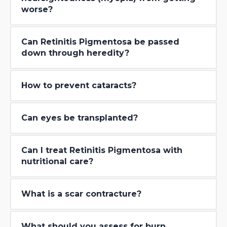
worse?
Can Retinitis Pigmentosa be passed
down through heredity?
How to prevent cataracts?
Can eyes be transplanted?
Can I treat Retinitis Pigmentosa with
nutritional care?
What is a scar contracture?
What should you assess for burn