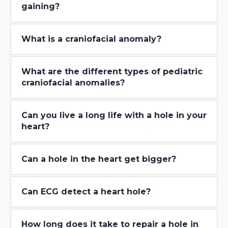
gaining?
What is a craniofacial anomaly?
What are the different types of pediatric
craniofacial anomalies?
Can you live a long life with a hole in your
heart?
Can a hole in the heart get bigger?
Can ECG detect a heart hole?
How long does it take to repair a hole in