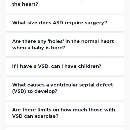
the heart?
What size does ASD require surgery?
Are there any ′holes′ in the normal heart
when a baby is born?
If I have a VSD, can I have children?
What causes a ventricular septal defect
(VSD) to develop?
Are there limits on how much those with
VSD can exercise?