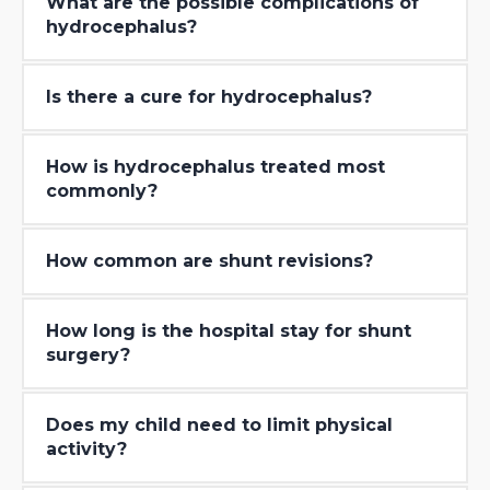
What are the possible complications of
hydrocephalus?
Is there a cure for hydrocephalus?
How is hydrocephalus treated most
commonly?
How common are shunt revisions?
How long is the hospital stay for shunt
surgery?
Does my child need to limit physical
activity?