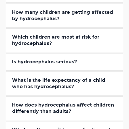
How many children are getting affected
by hydrocephalus?
Which children are most at risk for
hydrocephalus?
Is hydrocephalus serious?
What is the life expectancy of a child
who has hydrocephalus?
How does hydrocephalus affect children
differently than adults?