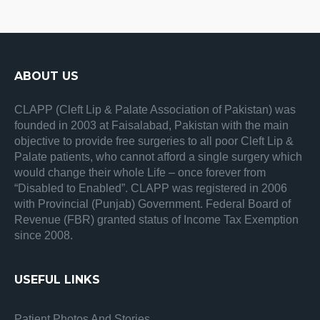
ABOUT US
CLAPP (Cleft Lip & Palate Association of Pakistan) was
founded in 2003 at Faisalabad, Pakistan with the main
objective to provide free surgeries to all poor Cleft Lip &
Palate patients, who cannot afford a single surgery which
would change their whole Life – once forever from
“Disabled to Enabled”. CLAPP was registered in 2006
with Provincial (Punjab) Government. Federal Board of
Revenue (FBR) granted status of Income Tax Exemption
since 2008.
USEFUL LINKS
Patient Photos And Stories