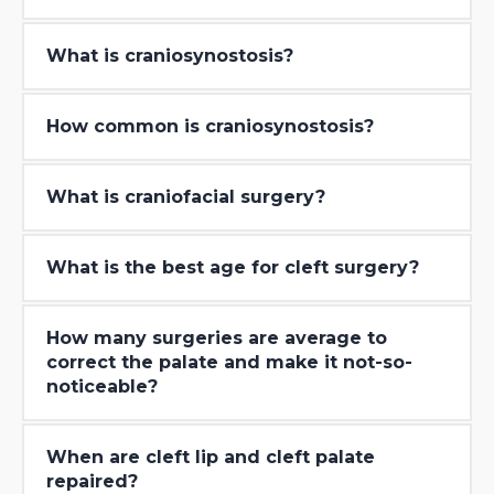
What is craniosynostosis?
How common is craniosynostosis?
What is craniofacial surgery?
What is the best age for cleft surgery?
How many surgeries are average to
correct the palate and make it not-so-
noticeable?
When are cleft lip and cleft palate
repaired?