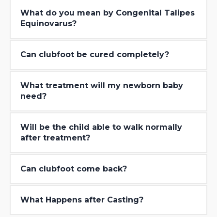
What do you mean by Congenital Talipes
Equinovarus?
Can clubfoot be cured completely?
What treatment will my newborn baby
need?
Will be the child able to walk normally
after treatment?
Can clubfoot come back?
What Happens after Casting?