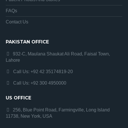
FAQs
Contact Us
PAKISTAN OFFICE
932-C, Maulana Shaukat Ali Road, Faisal Town,
Lahore
Call Us: +92 42 35174819-20
Call Us: +92 300 4950000
US OFFICE
256, Blue Point Road, Farmingville, Long Island
11738, New York, USA