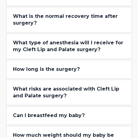
What is the normal recovery time after
surgery?
What type of anesthesia will I receive for
my Cleft Lip and Palate surgery?
How long is the surgery?
What risks are associated with Cleft Lip
and Palate surgery?
Can I breastfeed my baby?
How much weight should my baby be