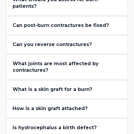
patients?
Can post-burn contractures be fixed?
Can you reverse contractures?
What joints are most affected by
contractures?
What is a skin graft for a burn?
How is a skin graft attached?
Is hydrocephalus a birth defect?