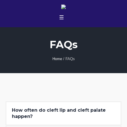
FAQs
Home
/
FAQs
How often do cleft lip and cleft palate
happen?