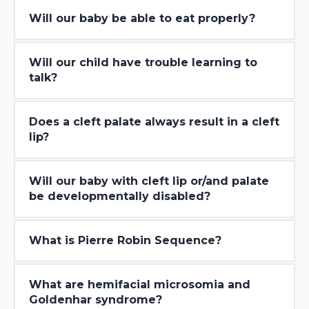
Will our baby be able to eat properly?
Will our child have trouble learning to
talk?
Does a cleft palate always result in a cleft
lip?
Will our baby with cleft lip or/and palate
be developmentally disabled?
What is Pierre Robin Sequence?
What are hemifacial microsomia and
Goldenhar syndrome?