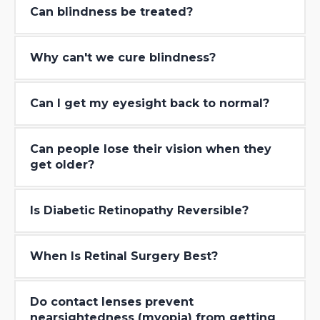
Can blindness be treated?
Why can′t we cure blindness?
Can I get my eyesight back to normal?
Can people lose their vision when they
get older?
Is Diabetic Retinopathy Reversible?
When Is Retinal Surgery Best?
Do contact lenses prevent
nearsightedness (myopia) from getting