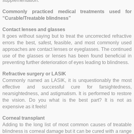
supplementation.
Commonly practiced medical treatments used for
“Curable/Treatable blindness”
Contact lenses and glasses
It goes without saying but to treat the uncorrected refractive
errors the best, safest, feasible, and most commonly used
approaches are contact lenses or eyeglasses. The continued
use of the glasses or lenses has been found beneficial in
preventing further deterioration of eyes leading to blindness.
Refractive surgery or LASIK
Commonly named as LASIK, it is unquestionably the most
effective and successful cure for farsightedness,
nearsightedness, and astigmatism. It is performed to restore
the vision. Do you what is the best part? It is not as
expensive as it feels!
Corneal transplant
Adding to the long list of most common causes of treatable
blindness is corneal damage but it can be cured with a range