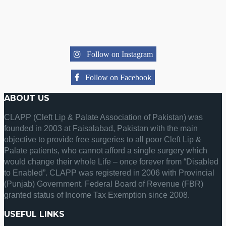
Follow on Instagram
Follow on Facebook
ABOUT US
CLAPP (Cleft Lip & Palate Association of Pakistan) was
founded in 2003 at Faisalabad, Pakistan with the main
objective to provide free surgeries to all poor Cleft Lip &
Palate patients, who cannot afford a single surgery which
would change their whole Life – once forever from “Disabled
to Enabled”. CLAPP was registered in 2006 with Provincial
(Punjab) Government. Federal Board of Revenue (FBR)
granted status of Income Tax Exemption since 2008.
USEFUL LINKS