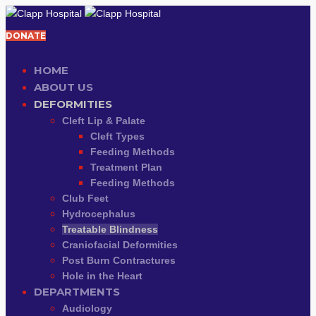
DONATE
HOME
ABOUT US
DEFORMITIES
Cleft Lip & Palate
Cleft Types
Feeding Methods
Treatment Plan
Feeding Methods
Club Feet
Hydrocephalus
Treatable Blindness
Craniofacial Deformities
Post Burn Contractures
Hole in the Heart
DEPARTMENTS
Audiology