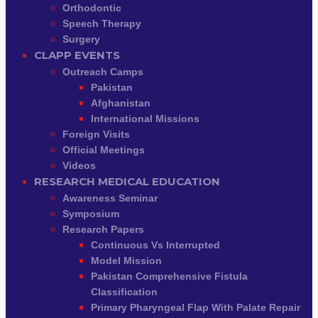
Orthodontic
Speech Therapy
Surgery
CLAPP EVENTS
Outreach Camps
Pakistan
Afghanistan
International Missions
Foreign Visits
Official Meetings
Videos
RESEARCH MEDICAL EDUCATION
Awareness Seminar
Symposium
Research Papers
Continuous Vs Interrupted
Model Mission
Pakistan Comprehensive Fistula
Classification
Primary Pharyngeal Flap With Palate Repair