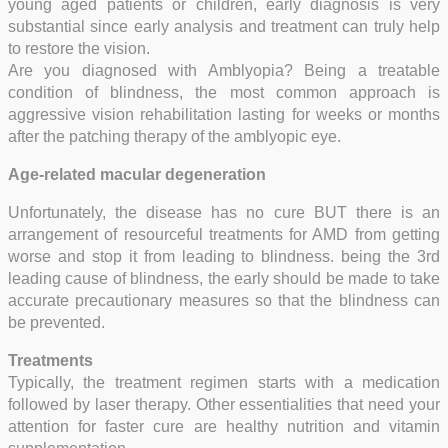
young aged patients or children, early diagnosis is very
substantial since early analysis and treatment can truly help
to restore the vision.
Are you diagnosed with Amblyopia? Being a treatable
condition of blindness, the most common approach is
aggressive vision rehabilitation lasting for weeks or months
after the patching therapy of the amblyopic eye.
Age-related macular degeneration
Unfortunately, the disease has no cure BUT there is an
arrangement of resourceful treatments for AMD from getting
worse and stop it from leading to blindness. being the 3rd
leading cause of blindness, the early should be made to take
accurate precautionary measures so that the blindness can
be prevented.
Treatments
Typically, the treatment regimen starts with a medication
followed by laser therapy. Other essentialities that need your
attention for faster cure are healthy nutrition and vitamin