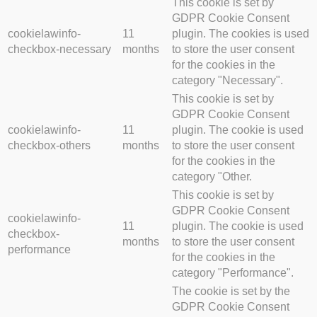
This cookie is set by
GDPR Cookie Consent
cookielawinfo-
11
plugin. The cookies is used
checkbox-necessary
months
to store the user consent
for the cookies in the
category "Necessary".
This cookie is set by
GDPR Cookie Consent
cookielawinfo-
11
plugin. The cookie is used
checkbox-others
months
to store the user consent
for the cookies in the
category "Other.
This cookie is set by
GDPR Cookie Consent
cookielawinfo-
11
plugin. The cookie is used
checkbox-
months
to store the user consent
performance
for the cookies in the
category "Performance".
The cookie is set by the
GDPR Cookie Consent