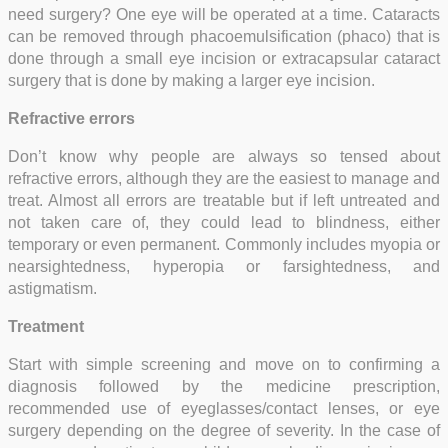
need surgery? One eye will be operated at a time. Cataracts
can be removed through phacoemulsification (phaco) that is
done through a small eye incision or extracapsular cataract
surgery that is done by making a larger eye incision.
Refractive errors
Don’t know why people are always so tensed about
refractive errors, although they are the easiest to manage and
treat. Almost all errors are treatable but if left untreated and
not taken care of, they could lead to blindness, either
temporary or even permanent. Commonly includes myopia or
nearsightedness, hyperopia or farsightedness, and
astigmatism.
Treatment
Start with simple screening and move on to confirming a
diagnosis followed by the medicine prescription,
recommended use of eyeglasses/contact lenses, or eye
surgery depending on the degree of severity. In the case of