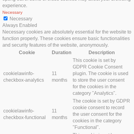
experience.
Necessary
Necessary
Always Enabled
Necessary cookies are absolutely essential for the website to
function properly. These cookies ensure basic functionalities
and security features of the website, anonymously.
Cookie
Duration
Description
This cookie is set by
GDPR Cookie Consent
cookielawinfo-
11
plugin. The cookie is used
checkbox-analytics
months
to store the user consent
for the cookies in the
category "Analytics".
The cookie is set by GDPR
cookie consent to record
cookielawinfo-
11
the user consent for the
checkbox-functional
months
cookies in the category
"Functional".