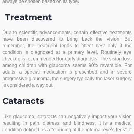
always be chosen based on its type.
Treatment
Due to scientific advancements, certain effective treatments
have been discovered to bring back the vision. But
remember, the treatment tends to affect best only if the
condition is diagnosed at a primary level. Routinely eye
checkup is recommended for early diagnosis. The vision loss
among children with glaucoma seems 90% reversible. For
adults, a special medication is prescribed and in severe
progressive glaucoma, the surgery typically the laser surgery
is considered a way out.
Cataracts
Like glaucoma, cataracts can negatively impact your vision
resulting in pain, distress, and blindness. It is a medical
condition defined as a “clouding of the internal eye’s lens”. It