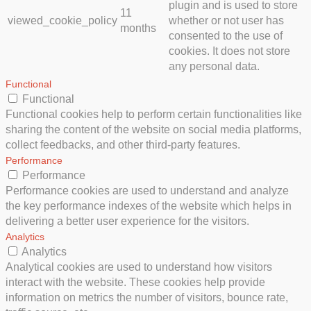
plugin and is used to store
11
viewed_cookie_policy
whether or not user has
months
consented to the use of
cookies. It does not store
any personal data.
Functional
Functional
Functional cookies help to perform certain functionalities like
sharing the content of the website on social media platforms,
collect feedbacks, and other third-party features.
Performance
Performance
Performance cookies are used to understand and analyze
the key performance indexes of the website which helps in
delivering a better user experience for the visitors.
Analytics
Analytics
Analytical cookies are used to understand how visitors
interact with the website. These cookies help provide
information on metrics the number of visitors, bounce rate,