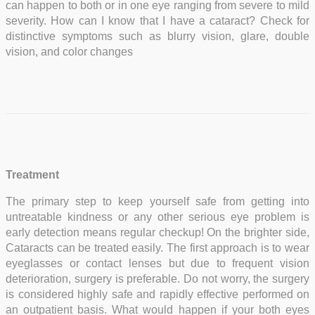
can happen to both or in one eye ranging from severe to mild
severity. How can I know that I have a cataract? Check for
distinctive symptoms such as blurry vision, glare, double
vision, and color changes
Treatment
The primary step to keep yourself safe from getting into
untreatable kindness or any other serious eye problem is
early detection means regular checkup! On the brighter side,
Cataracts can be treated easily. The first approach is to wear
eyeglasses or contact lenses but due to frequent vision
deterioration, surgery is preferable. Do not worry, the surgery
is considered highly safe and rapidly effective performed on
an outpatient basis. What would happen if your both eyes