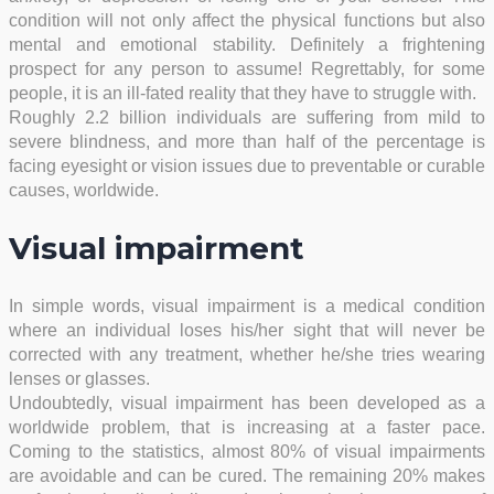
condition will not only affect the physical functions but also
mental and emotional stability. Definitely a frightening
prospect for any person to assume! Regrettably, for some
people, it is an ill-fated reality that they have to struggle with.
Roughly 2.2 billion individuals are suffering from mild to
severe blindness, and more than half of the percentage is
facing eyesight or vision issues due to preventable or curable
causes, worldwide.
Visual impairment
In simple words, visual impairment is a medical condition
where an individual loses his/her sight that will never be
corrected with any treatment, whether he/she tries wearing
lenses or glasses.
Undoubtedly, visual impairment has been developed as a
worldwide problem, that is increasing at a faster pace.
Coming to the statistics, almost 80% of visual impairments
are avoidable and can be cured. The remaining 20% makes