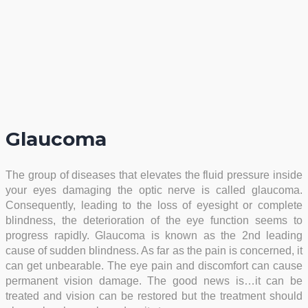
Glaucoma
The group of diseases that elevates the fluid pressure inside
your eyes damaging the optic nerve is called glaucoma.
Consequently, leading to the loss of eyesight or complete
blindness, the deterioration of the eye function seems to
progress rapidly. Glaucoma is known as the 2nd leading
cause of sudden blindness. As far as the pain is concerned, it
can get unbearable. The eye pain and discomfort can cause
permanent vision damage. The good news is…it can be
treated and vision can be restored but the treatment should