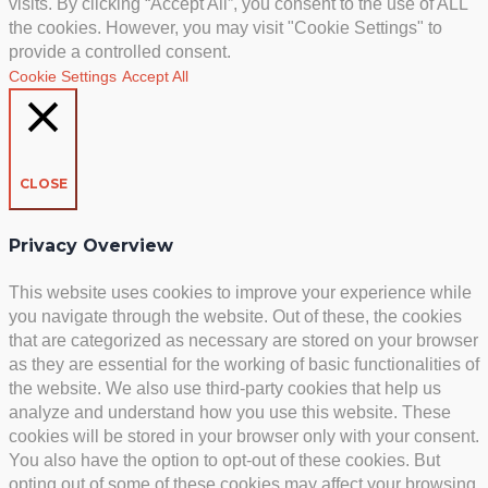
visits. By clicking “Accept All”, you consent to the use of ALL
the cookies. However, you may visit "Cookie Settings" to
provide a controlled consent.
Cookie Settings
Accept All
CLOSE
Privacy Overview
This website uses cookies to improve your experience while
you navigate through the website. Out of these, the cookies
that are categorized as necessary are stored on your browser
as they are essential for the working of basic functionalities of
the website. We also use third-party cookies that help us
analyze and understand how you use this website. These
cookies will be stored in your browser only with your consent.
You also have the option to opt-out of these cookies. But
opting out of some of these cookies may affect your browsing