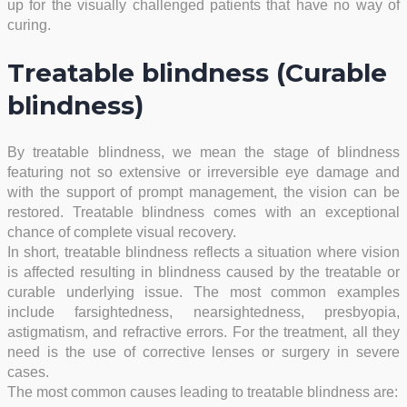
up for the visually challenged patients that have no way of
curing.
Treatable blindness (Curable
blindness)
By treatable blindness, we mean the stage of blindness
featuring not so extensive or irreversible eye damage and
with the support of prompt management, the vision can be
restored. Treatable blindness comes with an exceptional
chance of complete visual recovery.
In short, treatable blindness reflects a situation where vision
is affected resulting in blindness caused by the treatable or
curable underlying issue. The most common examples
include farsightedness, nearsightedness, presbyopia,
astigmatism, and refractive errors. For the treatment, all they
need is the use of corrective lenses or surgery in severe
cases.
The most common causes leading to treatable blindness are: