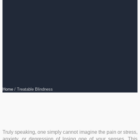
Home
/
Treatable Blindness
Truly speaking, one simply cannot imagine the pain or stress,
anxiety, or depression of losing one of your senses. This