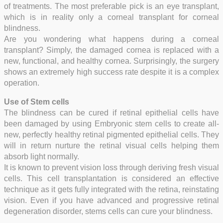
of treatments. The most preferable pick is an eye transplant,
which is in reality only a corneal transplant for corneal
blindness.
Are you wondering what happens during a corneal
transplant? Simply, the damaged cornea is replaced with a
new, functional, and healthy cornea. Surprisingly, the surgery
shows an extremely high success rate despite it is a complex
operation.
Use of Stem cells
The blindness can be cured if retinal epithelial cells have
been damaged by using Embryonic stem cells to create all-
new, perfectly healthy retinal pigmented epithelial cells. They
will in return nurture the retinal visual cells helping them
absorb light normally.
It is known to prevent vision loss through deriving fresh visual
cells. This cell transplantation is considered an effective
technique as it gets fully integrated with the retina, reinstating
vision.
Even if you have advanced and progressive retinal
degeneration disorder, stems cells can cure your blindness.