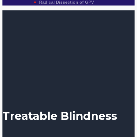
Radical Dissection of GPV
Treatable Blindness