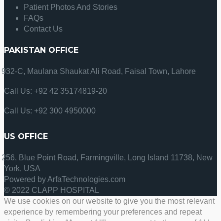
Patient Photos And Stories
FAQs
Contact Us
PAKISTAN OFFICE
932-C, Maulana Shaukat Ali Road, Faisal Town, Lahore
Call Us: +92 42 35174819-20
Call Us: +92 300 4950000
US OFFICE
256, Blue Point Road, Farmingville, Long Island 11738, New
York, USA
Powered by ArfaTechnologies.com
© 2022 CLAPP HOSPITAL
We use cookies on our website to give you the most relevant
experience by remembering your preferences and repeat