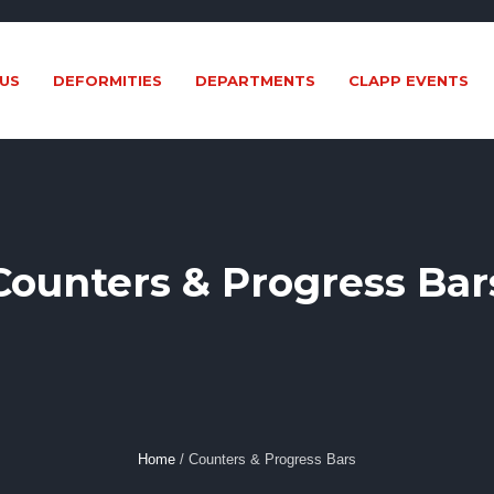
US
DEFORMITIES
DEPARTMENTS
CLAPP EVENTS
Counters & Progress Bar
Home
/
Counters & Progress Bars