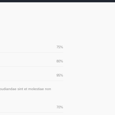
75
%
80
%
95
%
epudiandae sint et molestiae non
70
%