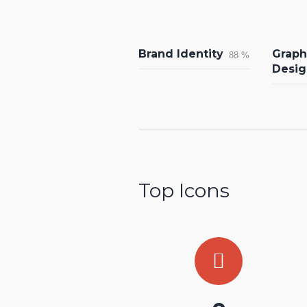
Brand Identity
Graph
88
%
Desig
Top Icons