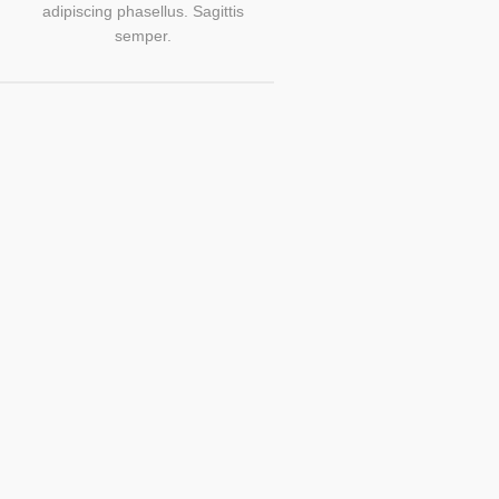
adipiscing phasellus. Sagittis
semper.