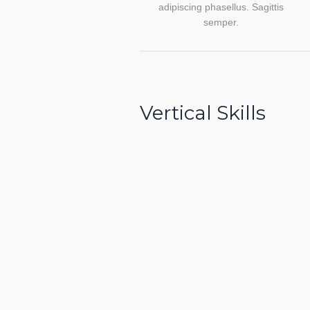
adipiscing phasellus. Sagittis
semper.
Vertical Skills