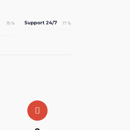
Support 24/7
75
%
77
%