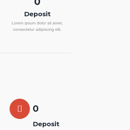
0
Deposit
Lorem ipsum dolor sit amet,
consectetur adipiscing elit.
0
Deposit