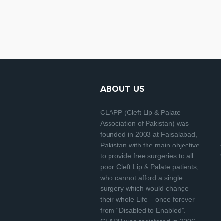
ABOUT US
CLAPP (Cleft Lip & Palate
Association of Pakistan) was
founded in 2003 at Faisalabad,
Pakistan with the main objective
to provide free surgeries to all
poor Cleft Lip & Palate patients,
who cannot afford a single
surgery which would change
their whole Life – once forever
from “Disabled to Enabled”.
CLAPP was registered in 2006