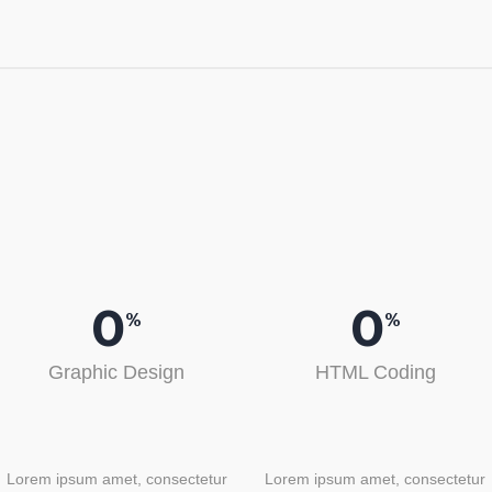
0
0
%
%
Graphic Design
HTML Coding
Lorem ipsum amet, consectetur
Lorem ipsum amet, consectetur