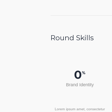
Round Skills
0
%
Brand Identity
Lorem ipsum amet, consectetur