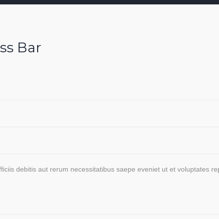
ss Bar
ciis debitis aut rerum necessitatibus saepe eveniet ut et voluptates r