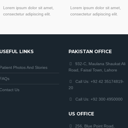
Lorem ipsum dolor sit amet,
Lorem ipsum dolor sit amet,
consectetur adipiscing elit.
consectetur adipiscing elit.
USEFUL LINKS
PAKISTAN OFFICE
932-C, Maulana Shaukat Ali
Patient Photos And Stories
Road, Faisal Town, Lahore
FAQs
Call Us: +92 42 35174819-
20
Contact Us
Call Us: +92 300 4950000
US OFFICE
256, Blue Point Road,