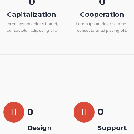
0
0
Capitalization
Cooperation
Lorem ipsum dolor sit amet,
Lorem ipsum dolor sit amet,
consectetur adipiscing elit.
consectetur adipiscing elit.
0
0
Design
Support