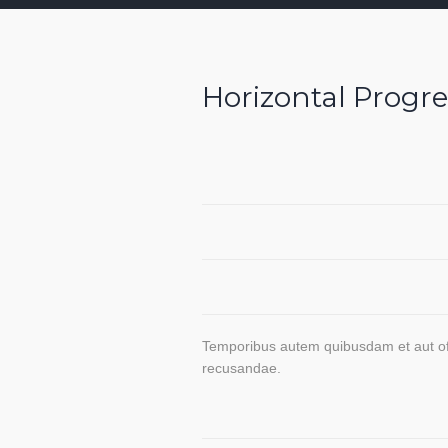
Horizontal Progre
Brand
Identity
Graphic
Design
HTML
Coding
Temporibus autem quibusdam et aut offi
recusandae.
Market
Analysis