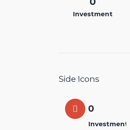
0
Investment
Side Icons
0
Investment