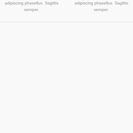
adipiscing phasellus. Sagittis
adipiscing phasellus. Sagittis
semper.
semper.