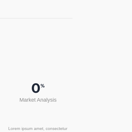
0
%
Market Analysis
Lorem ipsum amet, consectetur