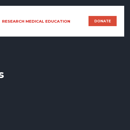
RESEARCH MEDICAL EDUCATION
DONATE
s