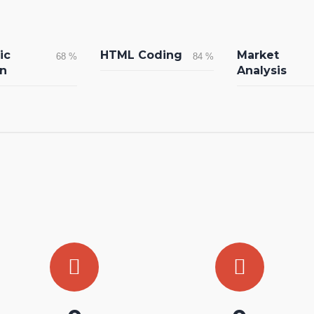
ic
HTML Coding
Market
68
%
84
%
n
Analysis