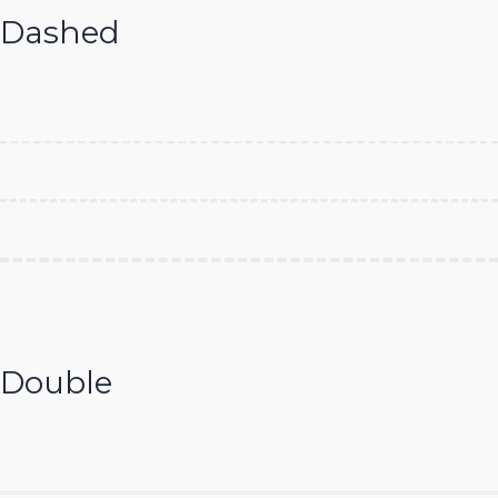
Dashed
Double