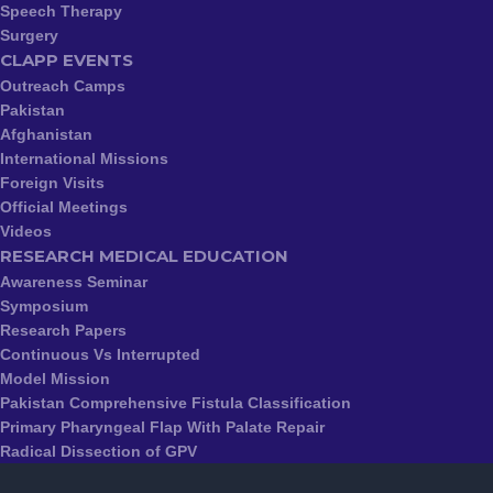
Speech Therapy
Surgery
CLAPP EVENTS
Outreach Camps
Pakistan
Afghanistan
International Missions
Foreign Visits
Official Meetings
Videos
RESEARCH MEDICAL EDUCATION
Awareness Seminar
Symposium
Research Papers
Continuous Vs Interrupted
Model Mission
Pakistan Comprehensive Fistula Classification
Primary Pharyngeal Flap With Palate Repair
Radical Dissection of GPV