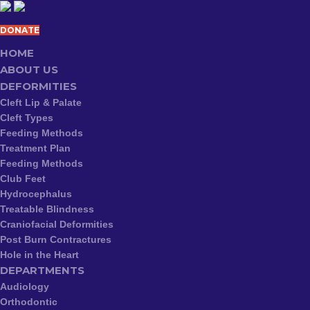
DONATE
HOME
ABOUT US
DEFORMITIES
Cleft Lip & Palate
Cleft Types
Feeding Methods
Treatment Plan
Feeding Methods
Club Feet
Hydrocephalus
Treatable Blindness
Craniofacial Deformities
Post Burn Contractures
Hole in the Heart
DEPARTMENTS
Audiology
Orthodontic