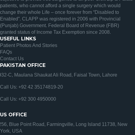
patients, who cannot afford a single surgery which would
change their whole Life – once forever from “Disabled to
Enabled”. CLAPP was registered in 2006 with Provincial
(Punjab) Government. Federal Board of Revenue (FBR)
granted status of Income Tax Exemption since 2008.
USEFUL LINKS
Patient Photos And Stories
FAQs
Contact Us
PAKISTAN OFFICE
932-C, Maulana Shaukat Ali Road, Faisal Town, Lahore
Call Us: +92 42 35174819-20
Call Us: +92 300 4950000
US OFFICE
256, Blue Point Road, Farmingville, Long Island 11738, New
York, USA