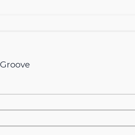
Groove