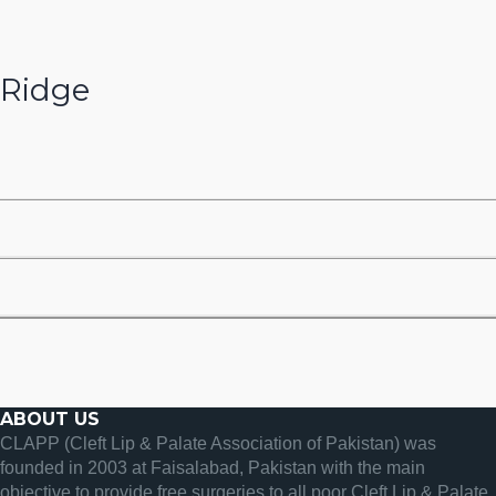
Ridge
ABOUT US
CLAPP (Cleft Lip & Palate Association of Pakistan) was
founded in 2003 at Faisalabad, Pakistan with the main
objective to provide free surgeries to all poor Cleft Lip & Palate