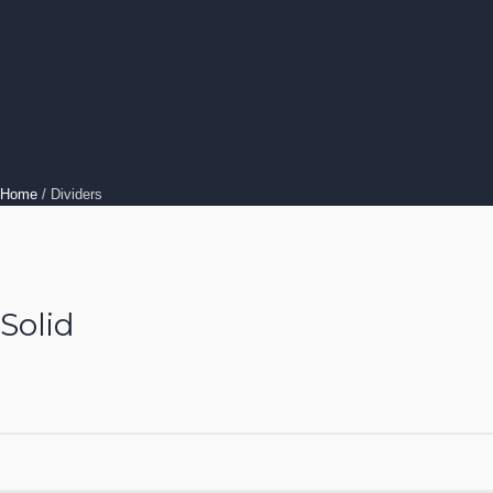
Home
/
Dividers
Solid