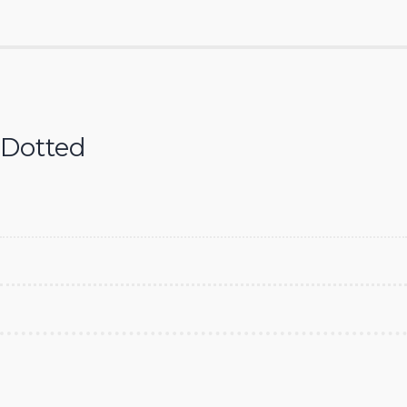
Dotted