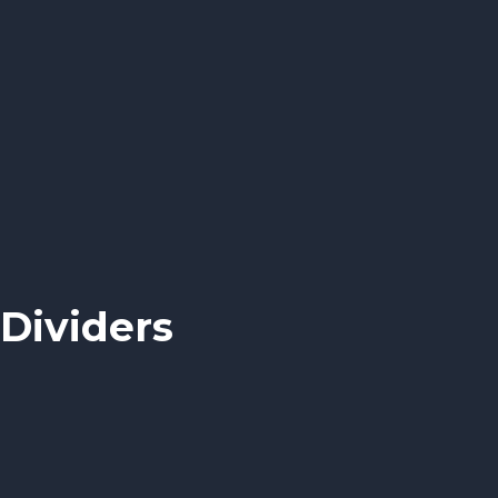
Dividers