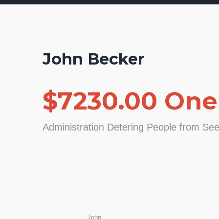
John Becker
$7230.00 One
Administration Detering People from Se
John