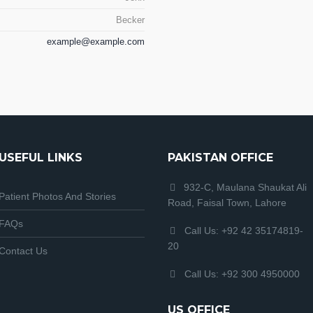
Becker
example@example.com
USEFUL LINKS
PAKISTAN OFFICE
932-C, Maulana Shaukat Ali
Patient Photos And Stories
Road, Faisal Town, Lahore
FAQs
Call Us: +92 42 35174819-
20
Contact Us
Call Us: +92 300 4950000
US OFFICE