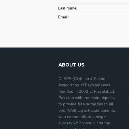
Last Name:
Email:
ABOUT US
CLAPP (Cleft Lip & Palate
Association of Pakistan) was
founded in 2003 at Faisalabad,
Pakistan with the main objective
to provide free surgeries to all
poor Cleft Lip & Palate patients,
who cannot afford a single
surgery which would change