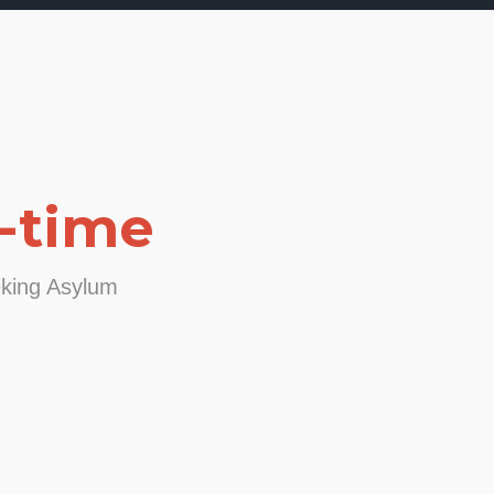
-time
eking Asylum