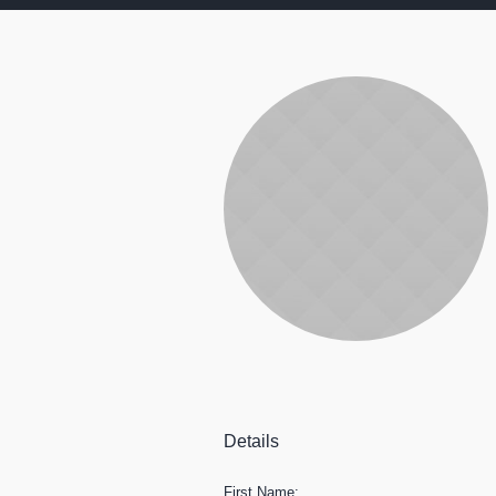
Details
First Name: