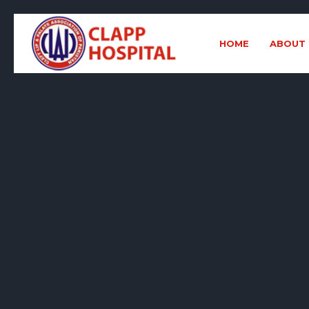
HOME
ABOUT 