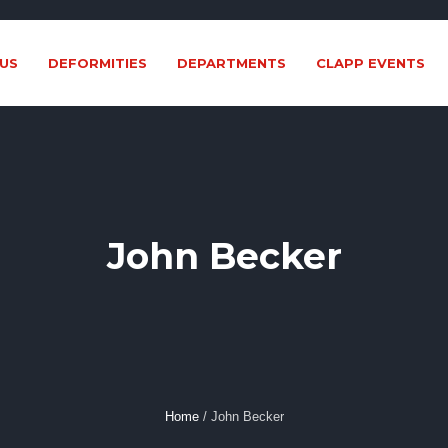
US
DEFORMITIES
DEPARTMENTS
CLAPP EVENTS
John Becker
Home
/
John Becker