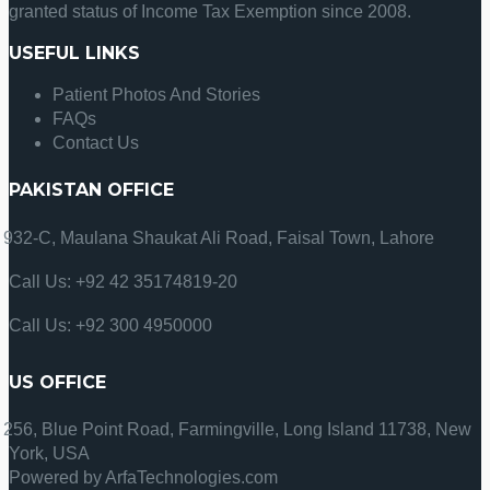
granted status of Income Tax Exemption since 2008.
USEFUL LINKS
Patient Photos And Stories
FAQs
Contact Us
PAKISTAN OFFICE
932-C, Maulana Shaukat Ali Road, Faisal Town, Lahore
Call Us: +92 42 35174819-20
Call Us: +92 300 4950000
US OFFICE
256, Blue Point Road, Farmingville, Long Island 11738, New
York, USA
Powered by ArfaTechnologies.com