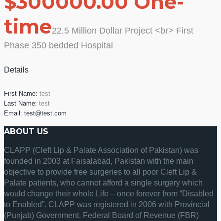
$300000.00 One-
time
22.5 Million Dollar Project <br> First
Phase 350 bedded Hospital
Details
First Name:
test
Last Name:
test
Email:
test@test.com
ABOUT US
CLAPP (Cleft Lip & Palate Association of Pakistan) was
founded in 2003 at Faisalabad, Pakistan with the main
objective to provide free surgeries to all poor Cleft Lip &
Palate patients, who cannot afford a single surgery which
would change their whole Life – once forever from “Disabled
to Enabled”. CLAPP was registered in 2006 with Provincial
(Punjab) Government. Federal Board of Revenue (FBR)