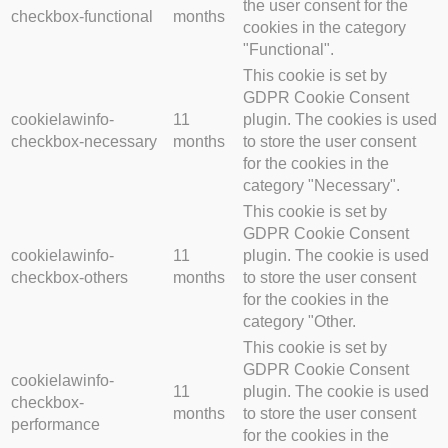
the user consent for the
checkbox-functional
months
cookies in the category
"Functional".
This cookie is set by
GDPR Cookie Consent
cookielawinfo-
11
plugin. The cookies is used
checkbox-necessary
months
to store the user consent
for the cookies in the
category "Necessary".
This cookie is set by
GDPR Cookie Consent
cookielawinfo-
11
plugin. The cookie is used
checkbox-others
months
to store the user consent
for the cookies in the
category "Other.
This cookie is set by
GDPR Cookie Consent
cookielawinfo-
11
plugin. The cookie is used
checkbox-
months
to store the user consent
performance
for the cookies in the