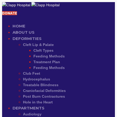
DONATE
HOME
ABOUT US
DEFORMITIES
Cleft Lip & Palate
Cleft Types
Feeding Methods
Treatment Plan
Feeding Methods
Club Feet
Hydrocephalus
Treatable Blindness
Craniofacial Deformities
Post Burn Contractures
Hole in the Heart
DEPARTMENTS
Audiology