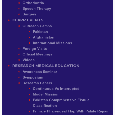
Orthodontic
Speech Therapy
Surgery
CLAPP EVENTS
Outreach Camps
Pakistan
Afghanistan
International Missions
Foreign Visits
Official Meetings
Videos
RESEARCH MEDICAL EDUCATION
Awareness Seminar
Symposium
Research Papers
Continuous Vs Interrupted
Model Mission
Pakistan Comprehensive Fistula
Classification
Primary Pharyngeal Flap With Palate Repair