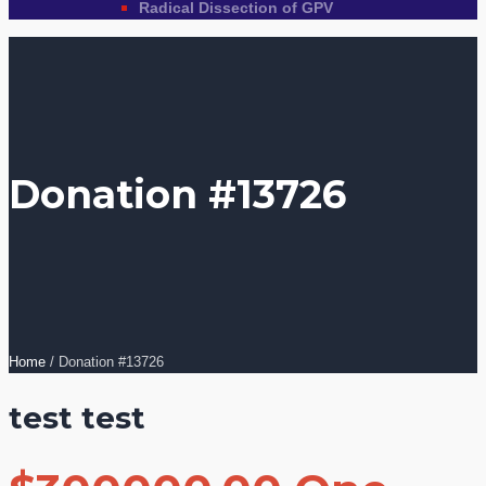
Radical Dissection of GPV
Donation #13726
Home
/
Donation #13726
test test