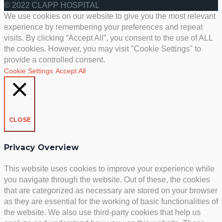
© 2022 CLAPP HOSPITAL
We use cookies on our website to give you the most relevant
experience by remembering your preferences and repeat
visits. By clicking “Accept All”, you consent to the use of ALL
the cookies. However, you may visit "Cookie Settings" to
provide a controlled consent.
Cookie Settings
Accept All
CLOSE
Privacy Overview
This website uses cookies to improve your experience while
you navigate through the website. Out of these, the cookies
that are categorized as necessary are stored on your browser
as they are essential for the working of basic functionalities of
the website. We also use third-party cookies that help us