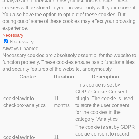
analyze and understand how you use this website. These
cookies will be stored in your browser only with your consent.
You also have the option to opt-out of these cookies. But
opting out of some of these cookies may affect your browsing
experience.
Necessary
Necessary
Always Enabled
Necessary cookies are absolutely essential for the website to
function properly. These cookies ensure basic functionalities
and security features of the website, anonymously.
Cookie
Duration
Description
This cookie is set by
GDPR Cookie Consent
cookielawinfo-
11
plugin. The cookie is used
checkbox-analytics
months
to store the user consent
for the cookies in the
category "Analytics".
The cookie is set by GDPR
cookie consent to record
cookielawinfo-
11