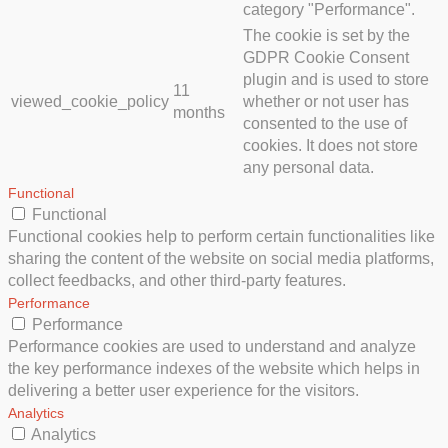
category "Performance".
The cookie is set by the
GDPR Cookie Consent
plugin and is used to store
11
viewed_cookie_policy
whether or not user has
months
consented to the use of
cookies. It does not store
any personal data.
Functional
Functional
Functional cookies help to perform certain functionalities like
sharing the content of the website on social media platforms,
collect feedbacks, and other third-party features.
Performance
Performance
Performance cookies are used to understand and analyze
the key performance indexes of the website which helps in
delivering a better user experience for the visitors.
Analytics
Analytics