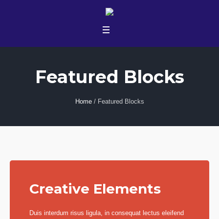
Featured Blocks
Home
/
Featured Blocks
Creative Elements
Duis interdum risus ligula, in consequat lectus eleifend