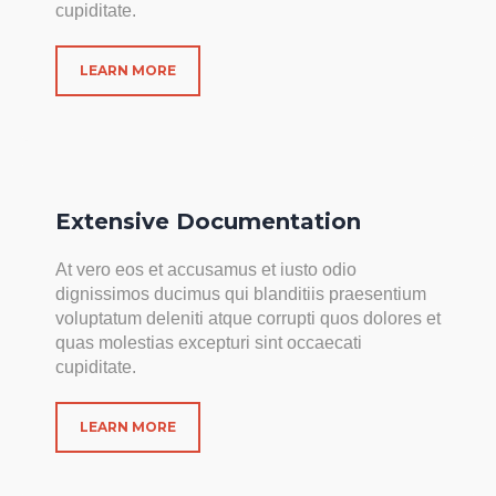
cupiditate.
LEARN MORE
Extensive Documentation
At vero eos et accusamus et iusto odio
dignissimos ducimus qui blanditiis praesentium
voluptatum deleniti atque corrupti quos dolores et
quas molestias excepturi sint occaecati
cupiditate.
LEARN MORE