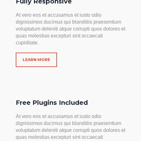
Fully Responsive
At vero eos et accusamus et iusto odio
dignissimos ducimus qui blanditiis praesentium
voluptatum deleniti atque corrupti quos dolores et
quas molestias excepturi sint occaecati
cupiditate.
LEARN MORE
Free Plugins Included
At vero eos et accusamus et iusto odio
dignissimos ducimus qui blanditiis praesentium
voluptatum deleniti atque corrupti quos dolores et
quas molestias excepturi sint occaecati