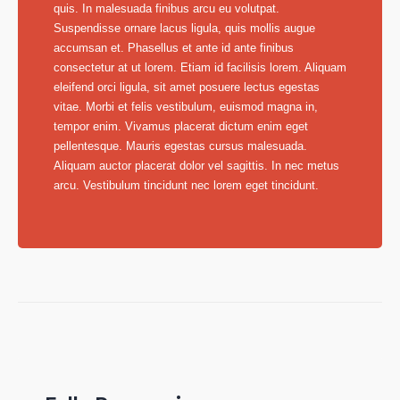
quis. In malesuada finibus arcu eu volutpat.
Suspendisse ornare lacus ligula, quis mollis augue
accumsan et. Phasellus et ante id ante finibus
consectetur at ut lorem. Etiam id facilisis lorem. Aliquam
eleifend orci ligula, sit amet posuere lectus egestas
vitae. Morbi et felis vestibulum, euismod magna in,
tempor enim. Vivamus placerat dictum enim eget
pellentesque. Mauris egestas cursus malesuada.
Aliquam auctor placerat dolor vel sagittis. In nec metus
arcu. Vestibulum tincidunt nec lorem eget tincidunt.