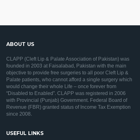
ABOUT US
CLAPP (Cleft Lip & Palate Association of Pakistan) was
founded in 2003 at Faisalabad, Pakistan with the main
objective to provide free surgeries to all poor Cleft Lip &
Palate patients, who cannot afford a single surgery which
would change their whole Life – once forever from
“Disabled to Enabled”. CLAPP was registered in 2006
with Provincial (Punjab) Government. Federal Board of
Revenue (FBR) granted status of Income Tax Exemption
since 2008.
USEFUL LINKS