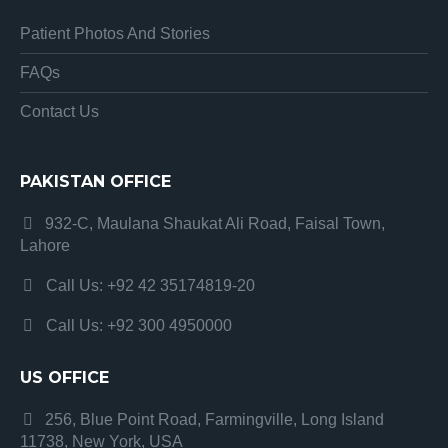
Patient Photos And Stories
FAQs
Contact Us
PAKISTAN OFFICE
932-C, Maulana Shaukat Ali Road, Faisal Town,
Lahore
Call Us: +92 42 35174819-20
Call Us: +92 300 4950000
US OFFICE
256, Blue Point Road, Farmingville, Long Island
11738, New York, USA