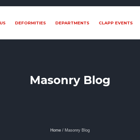
US
DEFORMITIES
DEPARTMENTS
CLAPP EVENTS
Masonry Blog
Home
/
Masonry Blog