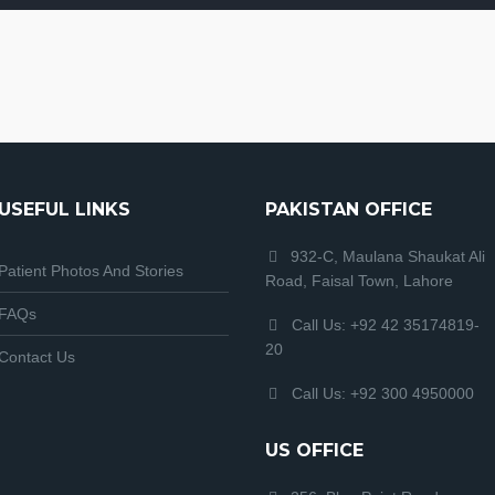
USEFUL LINKS
PAKISTAN OFFICE
932-C, Maulana Shaukat Ali
Patient Photos And Stories
Road, Faisal Town, Lahore
FAQs
Call Us: +92 42 35174819-
20
Contact Us
Call Us: +92 300 4950000
US OFFICE