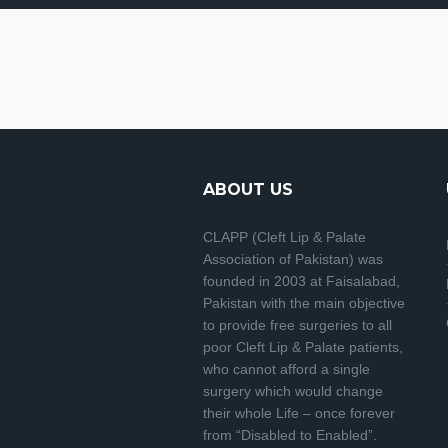
ABOUT US
CLAPP (Cleft Lip & Palate
Association of Pakistan) was
founded in 2003 at Faisalabad,
Pakistan with the main objective
to provide free surgeries to all
poor Cleft Lip & Palate patients,
who cannot afford a single
surgery which would change
their whole Life – once forever
from “Disabled to Enabled”.