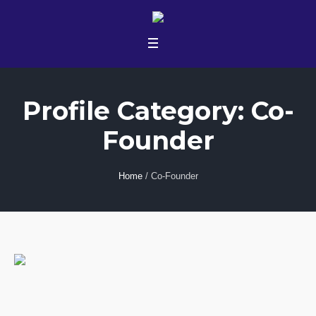
Profile Category:
Co-
Founder
Home
/
Co-Founder