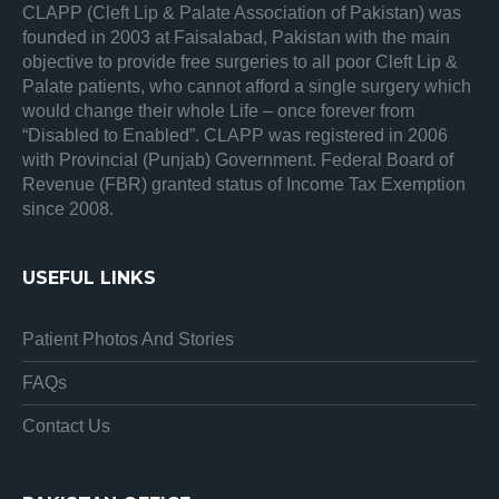
CLAPP (Cleft Lip & Palate Association of Pakistan) was
founded in 2003 at Faisalabad, Pakistan with the main
objective to provide free surgeries to all poor Cleft Lip &
Palate patients, who cannot afford a single surgery which
would change their whole Life – once forever from
“Disabled to Enabled”. CLAPP was registered in 2006
with Provincial (Punjab) Government. Federal Board of
Revenue (FBR) granted status of Income Tax Exemption
since 2008.
USEFUL LINKS
Patient Photos And Stories
FAQs
Contact Us