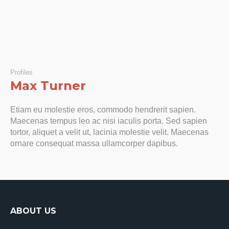
Profiles
Max Turner
Etiam eu molestie eros, commodo hendrerit sapien.
Maecenas tempus leo ac nisi iaculis porta. Sed sapien
tortor, aliquet a velit ut, lacinia molestie velit. Maecenas
ornare consequat massa ullamcorper dapibus.
ABOUT US