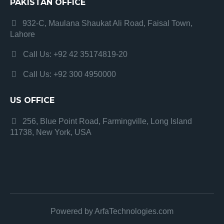
PAKISTAN OFFICE
932-C, Maulana Shaukat Ali Road, Faisal Town,
Lahore
Call Us: +92 42 35174819-20
Call Us: +92 300 4950000
US OFFICE
256, Blue Point Road, Farmingville, Long Island
11738, New York, USA
Powered by ArfaTechnologies.com