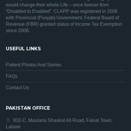
would change their whole Life – once forever from
“Disabled to Enabled”. CLAPP was registered in 2006
with Provincial (Punjab) Government. Federal Board of
Revenue (FBR) granted status of Income Tax Exemption
since 2008.
USEFUL LINKS
Patient Photos And Stories
FAQs
Contact Us
PAKISTAN OFFICE
932-C, Maulana Shaukat Ali Road, Faisal Town,
Lahore