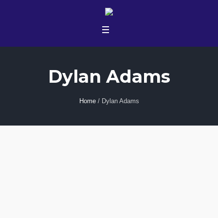
Dylan Adams
Home
/
Dylan Adams