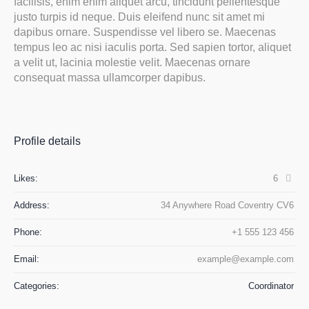
facilisis, enim enim aliquet arcu, tincidunt pellentesque
justo turpis id neque. Duis eleifend nunc sit amet mi
dapibus ornare. Suspendisse vel libero se. Maecenas
tempus leo ac nisi iaculis porta. Sed sapien tortor, aliquet
a velit ut, lacinia molestie velit. Maecenas ornare
consequat massa ullamcorper dapibus.
Profile details
Likes:
6
Address:
34 Anywhere Road Coventry CV6
Phone:
+1 555 123 456
Email:
example@example.com
Categories:
Сoordinator