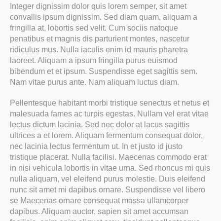
Integer dignissim dolor quis lorem semper, sit amet
convallis ipsum dignissim. Sed diam quam, aliquam a
fringilla at, lobortis sed velit. Cum sociis natoque
penatibus et magnis dis parturient montes, nascetur
ridiculus mus. Nulla iaculis enim id mauris pharetra
laoreet. Aliquam a ipsum fringilla purus euismod
bibendum et et ipsum. Suspendisse eget sagittis sem.
Nam vitae purus ante. Nam aliquam luctus diam.
Pellentesque habitant morbi tristique senectus et netus et
malesuada fames ac turpis egestas. Nullam vel erat vitae
lectus dictum lacinia. Sed nec dolor at lacus sagittis
ultrices a et lorem. Aliquam fermentum consequat dolor,
nec lacinia lectus fermentum ut. In et justo id justo
tristique placerat. Nulla facilisi. Maecenas commodo erat
in nisi vehicula lobortis in vitae urna. Sed rhoncus mi quis
nulla aliquam, vel eleifend purus molestie. Duis eleifend
nunc sit amet mi dapibus ornare. Suspendisse vel libero
se Maecenas ornare consequat massa ullamcorper
dapibus. Aliquam auctor, sapien sit amet accumsan