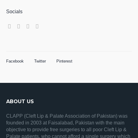
Socials
Facebook
Twitter
Pinterest
ABOUT US
CLAPP (Cleft Lip & Palate Association of Pakistan) was
founded in 2003 at Faisalabad, Pakistan with the main
objective to provide free surgeries to all poor Cleft Lip &
Palate patients, who cannot afford a single surgery which