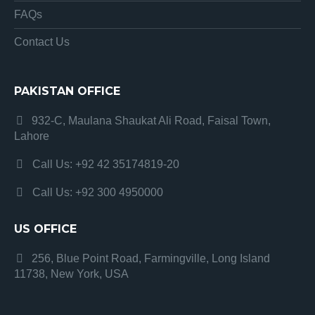
FAQs
Contact Us
PAKISTAN OFFICE
932-C, Maulana Shaukat Ali Road, Faisal Town,
Lahore
Call Us: +92 42 35174819-20
Call Us: +92 300 4950000
US OFFICE
256, Blue Point Road, Farmingville, Long Island
11738, New York, USA