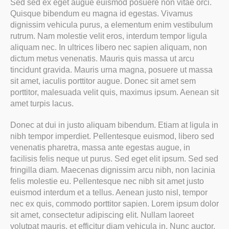
Sed sed ex eget augue euismod posuere non vitae orci.
Quisque bibendum eu magna id egestas. Vivamus
dignissim vehicula purus, a elementum enim vestibulum
rutrum. Nam molestie velit eros, interdum tempor ligula
aliquam nec. In ultrices libero nec sapien aliquam, non
dictum metus venenatis. Mauris quis massa ut arcu
tincidunt gravida. Mauris urna magna, posuere ut massa
sit amet, iaculis porttitor augue. Donec sit amet sem
porttitor, malesuada velit quis, maximus ipsum. Aenean sit
amet turpis lacus.
Donec at dui in justo aliquam bibendum. Etiam at ligula in
nibh tempor imperdiet. Pellentesque euismod, libero sed
venenatis pharetra, massa ante egestas augue, in
facilisis felis neque ut purus. Sed eget elit ipsum. Sed sed
fringilla diam. Maecenas dignissim arcu nibh, non lacinia
felis molestie eu. Pellentesque nec nibh sit amet justo
euismod interdum et a tellus. Aenean justo nisl, tempor
nec ex quis, commodo porttitor sapien. Lorem ipsum dolor
sit amet, consectetur adipiscing elit. Nullam laoreet
volutpat mauris, et efficitur diam vehicula in. Nunc auctor,