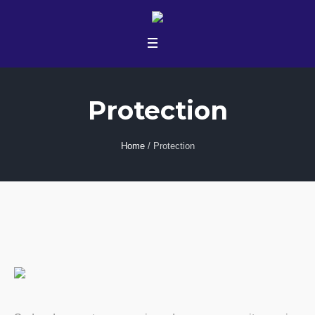
Protection
Home
/
Protection