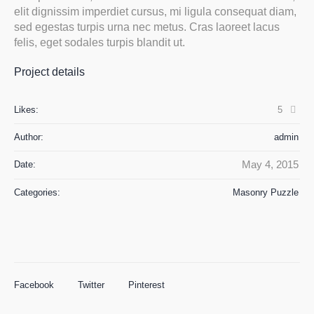
elit dignissim imperdiet cursus, mi ligula consequat diam,
sed egestas turpis urna nec metus. Cras laoreet lacus
felis, eget sodales turpis blandit ut.
Project details
Likes:
5
Author:
admin
May 4, 2015
Date:
Categories:
Masonry Puzzle
Facebook
Twitter
Pinterest