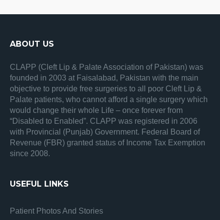
ABOUT US
CLAPP (Cleft Lip & Palate Association of Pakistan) was
founded in 2003 at Faisalabad, Pakistan with the main
objective to provide free surgeries to all poor Cleft Lip &
Palate patients, who cannot afford a single surgery which
would change their whole Life – once forever from
“Disabled to Enabled”. CLAPP was registered in 2006
with Provincial (Punjab) Government. Federal Board of
Revenue (FBR) granted status of Income Tax Exemption
since 2008.
USEFUL LINKS
Patient Photos And Stories