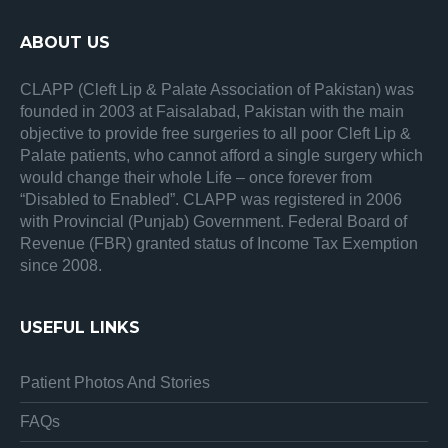
ABOUT US
CLAPP (Cleft Lip & Palate Association of Pakistan) was
founded in 2003 at Faisalabad, Pakistan with the main
objective to provide free surgeries to all poor Cleft Lip &
Palate patients, who cannot afford a single surgery which
would change their whole Life – once forever from
“Disabled to Enabled”. CLAPP was registered in 2006
with Provincial (Punjab) Government. Federal Board of
Revenue (FBR) granted status of Income Tax Exemption
since 2008.
USEFUL LINKS
Patient Photos And Stories
FAQs