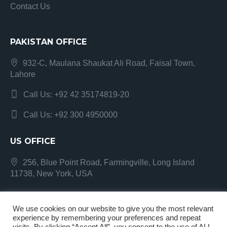
Contact Us
PAKISTAN OFFICE
932-C, Maulana Shaukat Ali Road, Faisal Town,
Lahore
Call Us: +92 42 35174819-20
Call Us: +92 300 4950000
US OFFICE
256, Blue Point Road, Farmingville, Long Island
11738, New York, USA
We use cookies on our website to give you the most relevant
experience by remembering your preferences and repeat