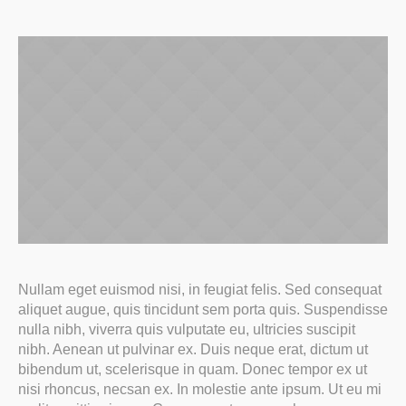
Nullam eget euismod nisi, in feugiat felis. Sed consequat
aliquet augue, quis tincidunt sem porta quis. Suspendisse
nulla nibh, viverra quis vulputate eu, ultricies suscipit
nibh. Aenean ut pulvinar ex. Duis neque erat, dictum ut
bibendum ut, scelerisque in quam. Donec tempor ex ut
nisi rhoncus, necsan ex. In molestie ante ipsum. Ut eu mi