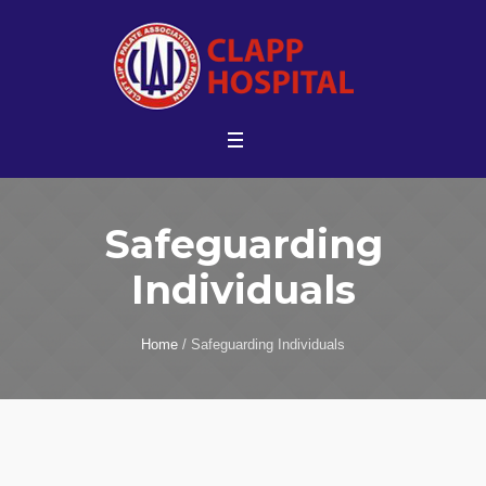
Safeguarding
Individuals
Home
/
Safeguarding Individuals