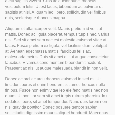
a elit sagittis viverra. Cras ac auctor nunc, rhoncus
vestibulum felis. Ut est lacus, bibendum ac pulvinar ut,
sagittis at nisl. Aliquam leo libero, sollicitudin vel finibus
quis, scelerisque rhoncus magna.
Aliquam et ullamcorper velit. Mauris pretium id velit ut
mattis. Donec ac ligula placerat, tempus turpis nec, varius
nisl. Sed sit amet sem nec est molestie euismod vitae at
lacus. Fusce pretium ex ligula, vel facilisis diam volutpat
at. Aenean eget massa mattis, faucibus felis ac,
malesuada metus. Duis sit amet elit ut augue consectetur
faucibus. Vivamus condimentum bibendum tincidunt.
Praesent ac nisi ut augue malesuada blandit in non velit.
Donec ac orci ac arcu rhoncus euismod in sed mi. Ut
tincidunt purus et enim hendrerit, sit amet rhoncus nulla
finibus. Fusce non enim vitae leo eleifend mattis nec non
quam. Ut porttitor sem sit amet turpis rutrum pharetra. In ut
sodales libero, sit amet tempor dui. Nunc quis lorem non
nisi gravida porttitor. Donec posuere tempor sapien,
sollicitudin dignissim mauris aliquet hendrerit. Maecenas