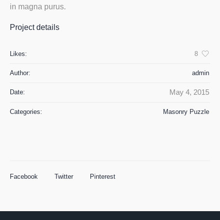
in magna purus.
Project details
Likes:
8
Author:
admin
May 4, 2015
Date:
Categories:
Masonry Puzzle
Facebook
Twitter
Pinterest