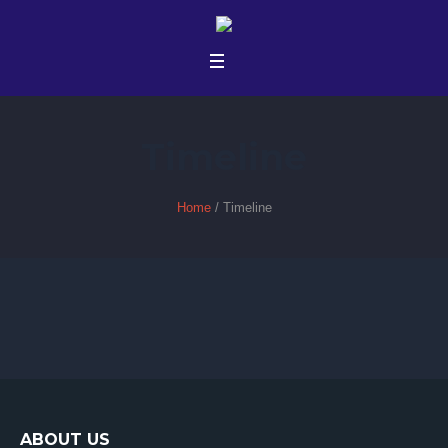
Timeline
Home
/
Timeline
ABOUT US