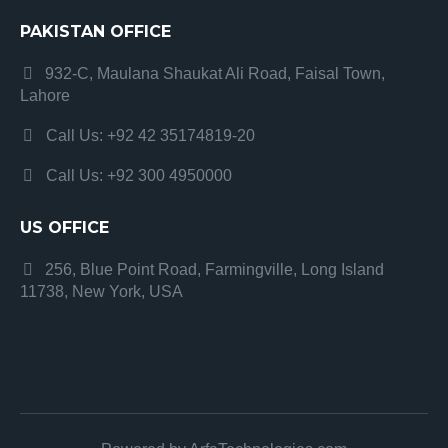
PAKISTAN OFFICE
932-C, Maulana Shaukat Ali Road, Faisal Town,
Lahore
Call Us: +92 42 35174819-20
Call Us: +92 300 4950000
US OFFICE
256, Blue Point Road, Farmingville, Long Island
11738, New York, USA