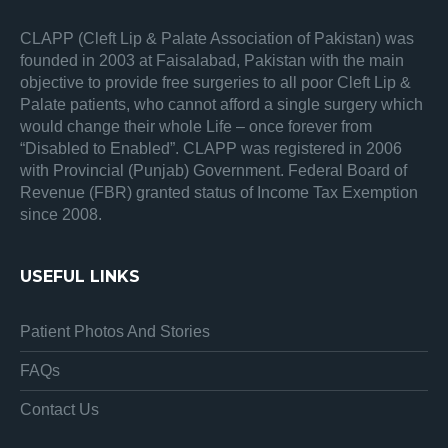
CLAPP (Cleft Lip & Palate Association of Pakistan) was
founded in 2003 at Faisalabad, Pakistan with the main
objective to provide free surgeries to all poor Cleft Lip &
Palate patients, who cannot afford a single surgery which
would change their whole Life – once forever from
“Disabled to Enabled”. CLAPP was registered in 2006
with Provincial (Punjab) Government. Federal Board of
Revenue (FBR) granted status of Income Tax Exemption
since 2008.
USEFUL LINKS
Patient Photos And Stories
FAQs
Contact Us