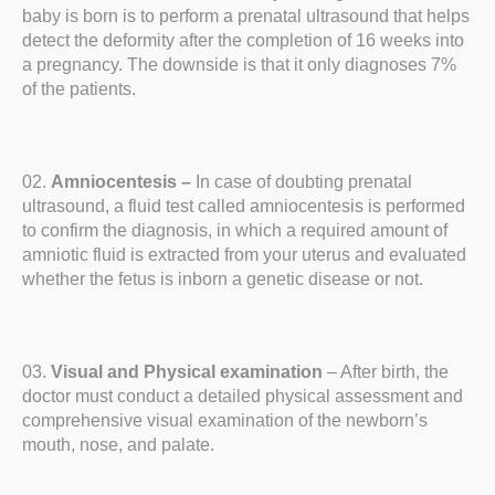
baby is born is to perform a prenatal ultrasound that helps
detect the deformity after the completion of 16 weeks into
a pregnancy. The downside is that it only diagnoses 7%
of the patients.
Amniocentesis –
In case of doubting prenatal
ultrasound, a fluid test called amniocentesis is performed
to confirm the diagnosis, in which a required amount of
amniotic fluid is extracted from your uterus and evaluated
whether the fetus is inborn a genetic disease or not.
Visual and Physical examination
– After birth, the
doctor must conduct a detailed physical assessment and
comprehensive visual examination of the newborn’s
mouth, nose, and palate.