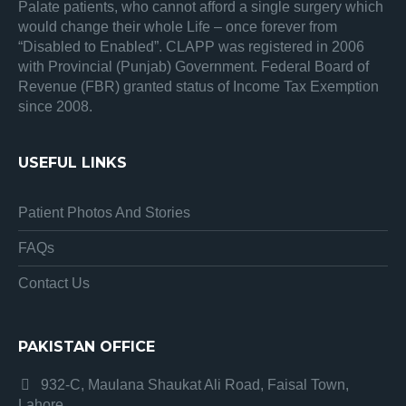
Palate patients, who cannot afford a single surgery which
would change their whole Life – once forever from
“Disabled to Enabled”. CLAPP was registered in 2006
with Provincial (Punjab) Government. Federal Board of
Revenue (FBR) granted status of Income Tax Exemption
since 2008.
USEFUL LINKS
Patient Photos And Stories
FAQs
Contact Us
PAKISTAN OFFICE
932-C, Maulana Shaukat Ali Road, Faisal Town,
Lahore