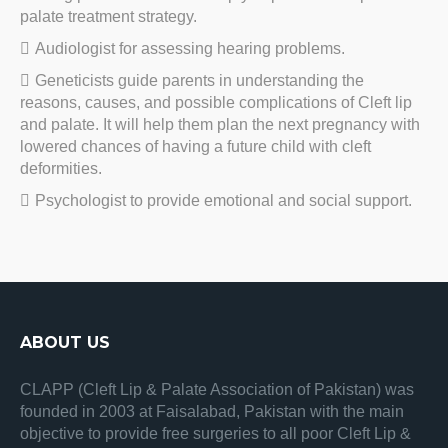
palate treatment strategy.
Audiologist for assessing hearing problems.
Geneticists guide parents in understanding the
reasons, causes, and possible complications of Cleft lip
and palate. It will help them plan the next pregnancy with
lowered chances of having a future child with cleft
deformities.
Psychologist to provide emotional and social support.
ABOUT US
CLAPP (Cleft Lip & Palate Association of Pakistan) was
founded in 2003 at Faisalabad, Pakistan with the main
objective to provide free surgeries to all poor Cleft Lip &