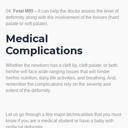
Fetal MRI –
It can help the doctor assess the level of
deformity along with the involvement of the tissues (hard
palate or soft palate).
Medical
Complications
Whether the newborn has a cleft lip, cleft palate, or both,
he/she will face wide-ranging issues that will hinder
her/his nutrition, daily life activities, and breathing. And,
remember the complications rely on the severity and
extent of the deformity.
Let us go through a few major technicalities that you must
know if you are a medical student or have a baby with
orofacial deformity.