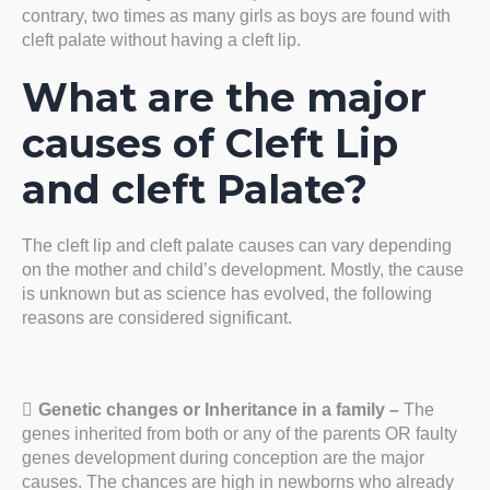
contrary, two times as many girls as boys are found with
cleft palate without having a cleft lip.
What are the major
causes of Cleft Lip
and cleft Palate?
The cleft lip and cleft palate causes can vary depending
on the mother and child’s development. Mostly, the cause
is unknown but as science has evolved, the following
reasons are considered significant.
Genetic changes or Inheritance in a family –
The
genes inherited from both or any of the parents OR faulty
genes development during conception are the major
causes. The chances are high in newborns who already