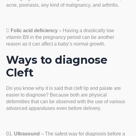
acne, psoriasis, any kind of malignancy, and arthritis.
Folic acid deficiency –
Having a drastically low
vitamin B9 in the pregnancy period can be another
reason as it can affect a baby’s normal growth.
Ways to diagnose
Cleft
Do you know why it is said that cleft lip and palate are
easier to diagnose? Because both are physical
deformities that can be observed with the use of various
advanced apparatuses even before delivery.
Ultrasound
– The safest way for diagnosis before a