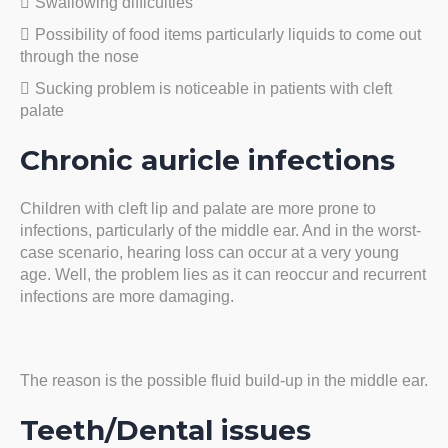
Swallowing difficulties
Possibility of food items particularly liquids to come out
through the nose
Sucking problem is noticeable in patients with cleft
palate
Chronic auricle infections
Children with cleft lip and palate are more prone to
infections, particularly of the middle ear. And in the worst-
case scenario, hearing loss can occur at a very young
age. Well, the problem lies as it can reoccur and recurrent
infections are more damaging.
The reason is the possible fluid build-up in the middle ear.
Teeth/Dental issues