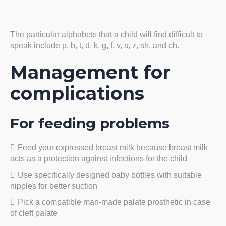
The particular alphabets that a child will find difficult to
speak include p, b, t, d, k, g, f, v, s, z, sh, and ch.
Management for
complications
For feeding problems
Feed your expressed breast milk because breast milk
acts as a protection against infections for the child
Use specifically designed baby bottles with suitable
nipples for better suction
Pick a compatible man-made palate prosthetic in case
of cleft palate