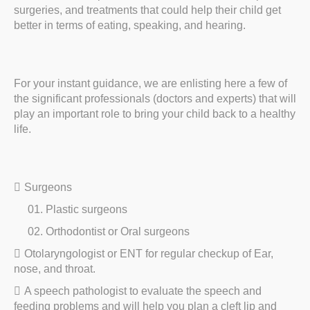
surgeries, and treatments that could help their child get
better in terms of eating, speaking, and hearing.
For your instant guidance, we are enlisting here a few of
the significant professionals (doctors and experts) that will
play an important role to bring your child back to a healthy
life.
Surgeons
Plastic surgeons
Orthodontist or Oral surgeons
Otolaryngologist or ENT for regular checkup of Ear,
nose, and throat.
A speech pathologist to evaluate the speech and
feeding problems and will help you plan a cleft lip and