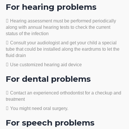
For hearing problems
Hearing assessment must be performed periodically
along with annual hearing tests to check the current
status of the infection
Consult your audiologist and get your child a special
tube that could be installed along the eardrums to let the
fluid drain
Use customized hearing aid device
For dental problems
Contact an experienced orthodontist for a checkup and
treatment
You might need oral surgery.
For speech problems