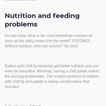
Nutrition and feeding
problems
Do you know what is the most immediate concern as
soon as the baby comes into the world? FEEDING!
Without nutrition, who can survive? No-one!
Babies with cleft lip relatively get better nutrition and can
even be breastfed. Whereas, having a cleft palate makes
the sucking problematic. The evident problem of children
with cleft lip and palate is eating complications that
includes: