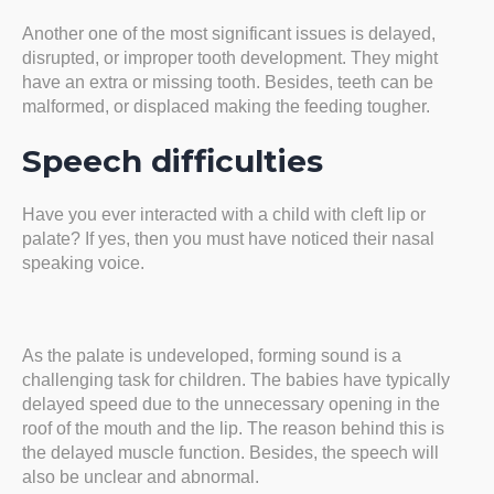
Another one of the most significant issues is delayed,
disrupted, or improper tooth development. They might
have an extra or missing tooth. Besides, teeth can be
malformed, or displaced making the feeding tougher.
Speech difficulties
Have you ever interacted with a child with cleft lip or
palate? If yes, then you must have noticed their nasal
speaking voice.
As the palate is undeveloped, forming sound is a
challenging task for children. The babies have typically
delayed speed due to the unnecessary opening in the
roof of the mouth and the lip. The reason behind this is
the delayed muscle function. Besides, the speech will
also be unclear and abnormal.