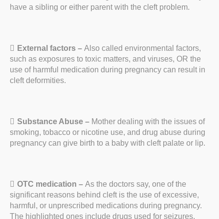
have a sibling or either parent with the cleft problem.
External factors –
Also called environmental factors,
such as exposures to toxic matters, and viruses, OR the
use of harmful medication during pregnancy can result in
cleft deformities.
Substance Abuse –
Mother dealing with the issues of
smoking, tobacco or nicotine use, and drug abuse during
pregnancy can give birth to a baby with cleft palate or lip.
OTC medication –
As the doctors say, one of the
significant reasons behind cleft is the use of excessive,
harmful, or unprescribed medications during pregnancy.
The highlighted ones include drugs used for seizures,