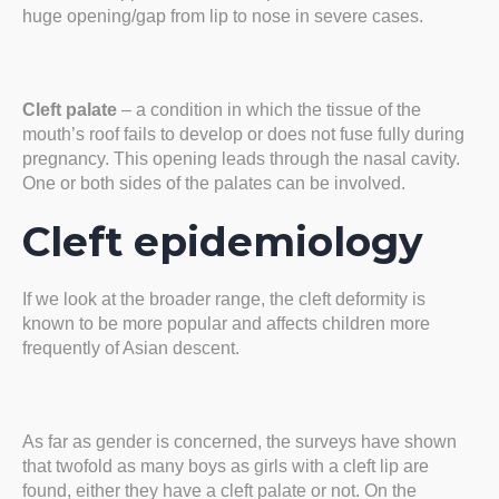
huge opening/gap from lip to nose in severe cases.
Cleft palate
– a condition in which the tissue of the
mouth’s roof fails to develop or does not fuse fully during
pregnancy. This opening leads through the nasal cavity.
One or both sides of the palates can be involved.
Cleft epidemiology
If we look at the broader range, the cleft deformity is
known to be more popular and affects children more
frequently of Asian descent.
As far as gender is concerned, the surveys have shown
that twofold as many boys as girls with a cleft lip are
found, either they have a cleft palate or not. On the