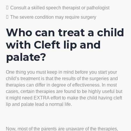
Consult a skilled speech therapist or pathologist
The severe condition may require surgery
Who can treat a child
with Cleft lip and
palate?
One thing you must keep in mind before you start your
child’s treatment is that the results of the surgeries and
therapies can differ in degree of effectiveness. In most
cases, certain therapies are found to be highly useful but
it might need EXTRA effort to make the child having cleft
lip and palate lead a normal life.
Now, most of the parents are unaware of the therapies,