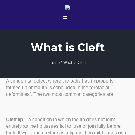
What is Cleft
Home
/
What is Cleft
A congenital defect where the baby has improperly
formed lip or mouth is concluded in the “orofacial
deformities”. The two most common categories are:
Cleft lip
– a condition in which the lip does not form
entirely as the lip tissues fail to fuse or join fully before
birth. It will appear either as a lip notch in mild cases or a