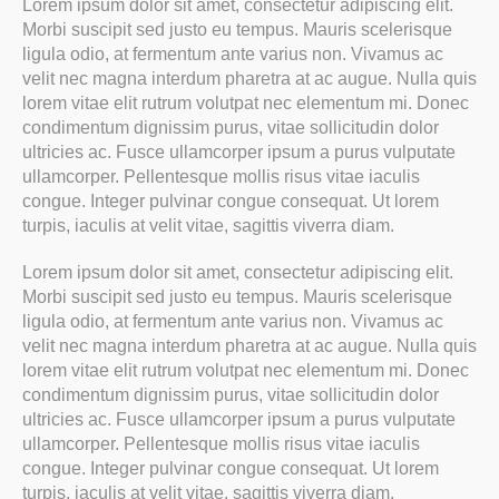
Lorem ipsum dolor sit amet, consectetur adipiscing elit.
Morbi suscipit sed justo eu tempus. Mauris scelerisque
ligula odio, at fermentum ante varius non. Vivamus ac
velit nec magna interdum pharetra at ac augue. Nulla quis
lorem vitae elit rutrum volutpat nec elementum mi. Donec
condimentum dignissim purus, vitae sollicitudin dolor
ultricies ac. Fusce ullamcorper ipsum a purus vulputate
ullamcorper. Pellentesque mollis risus vitae iaculis
congue. Integer pulvinar congue consequat. Ut lorem
turpis, iaculis at velit vitae, sagittis viverra diam.
Lorem ipsum dolor sit amet, consectetur adipiscing elit.
Morbi suscipit sed justo eu tempus. Mauris scelerisque
ligula odio, at fermentum ante varius non. Vivamus ac
velit nec magna interdum pharetra at ac augue. Nulla quis
lorem vitae elit rutrum volutpat nec elementum mi. Donec
condimentum dignissim purus, vitae sollicitudin dolor
ultricies ac. Fusce ullamcorper ipsum a purus vulputate
ullamcorper. Pellentesque mollis risus vitae iaculis
congue. Integer pulvinar congue consequat. Ut lorem
turpis, iaculis at velit vitae, sagittis viverra diam.