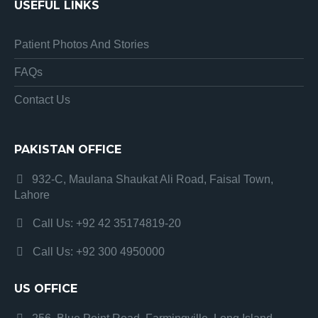
USEFUL LINKS
Patient Photos And Stories
FAQs
Contact Us
PAKISTAN OFFICE
932-C, Maulana Shaukat Ali Road, Faisal Town,
Lahore
Call Us: +92 42 35174819-20
Call Us: +92 300 4950000
US OFFICE