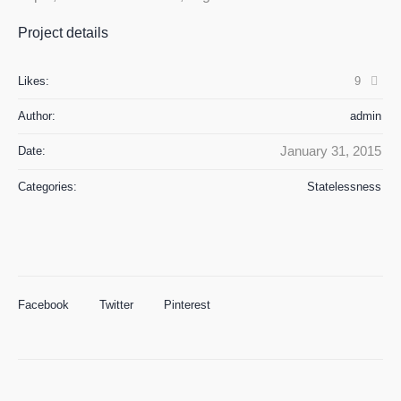
Project details
Likes:
9
Author:
admin
January 31, 2015
Date:
Categories:
Statelessness
Facebook
Twitter
Pinterest