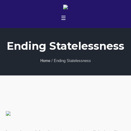
Ending Statelessness
Home
/
Ending Statelessness