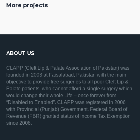
More projects
ABOUT US
CLAPP (Cleft Lip & Palate Association of Pakistan) was
founded in 2003 at Faisalabad, Pakistan with the main
objective to provide free surgeries to all poor Cleft Lip &
Palate patients, who cannot afford a single surgery which
would change their whole Life – once forever from
“Disabled to Enabled”. CLAPP was registered in 2006
with Provincial (Punjab) Government. Federal Board of
Revenue (FBR) granted status of Income Tax Exemption
since 2008.