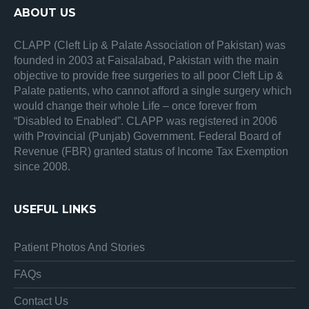
ABOUT US
CLAPP (Cleft Lip & Palate Association of Pakistan) was
founded in 2003 at Faisalabad, Pakistan with the main
objective to provide free surgeries to all poor Cleft Lip &
Palate patients, who cannot afford a single surgery which
would change their whole Life – once forever from
“Disabled to Enabled”. CLAPP was registered in 2006
with Provincial (Punjab) Government. Federal Board of
Revenue (FBR) granted status of Income Tax Exemption
since 2008.
USEFUL LINKS
Patient Photos And Stories
FAQs
Contact Us