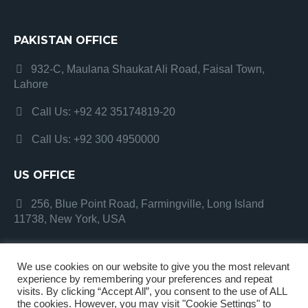
PAKISTAN OFFICE
932-C, Maulana Shaukat Ali Road, Faisal Town,
Lahore
Call Us: +92 42 35174819-20
Call Us: +92 300 4950000
US OFFICE
256, Blue Point Road, Farmingville, Long Island
11738, New York, USA
We use cookies on our website to give you the most relevant
experience by remembering your preferences and repeat
visits. By clicking “Accept All”, you consent to the use of ALL
the cookies. However, you may visit "Cookie Settings" to