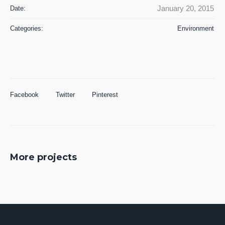
January 20, 2015
Date:
Categories:
Environment
Facebook
Twitter
Pinterest
More projects