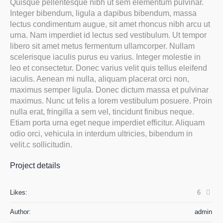
Quisque pellentesque nibh ut sem elementum pulvinar.
Integer bibendum, ligula a dapibus bibendum, massa
lectus condimentum augue, sit amet rhoncus nibh arcu ut
urna. Nam imperdiet id lectus sed vestibulum. Ut tempor
libero sit amet metus fermentum ullamcorper. Nullam
scelerisque iaculis purus eu varius. Integer molestie in
leo et consectetur. Donec varius velit quis tellus eleifend
iaculis. Aenean mi nulla, aliquam placerat orci non,
maximus semper ligula. Donec dictum massa et pulvinar
maximus. Nunc ut felis a lorem vestibulum posuere. Proin
nulla erat, fringilla a sem vel, tincidunt finibus neque.
Etiam porta urna eget neque imperdiet efficitur. Aliquam
odio orci, vehicula in interdum ultricies, bibendum in
velit.c sollicitudin.
Project details
Likes:
6
Author:
admin