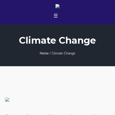
Climate Change
Home
/
Climate Change