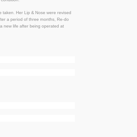
e taken. Her Lip & Nose were revised
ter a period of three months, Re-do
a new life after being operated at