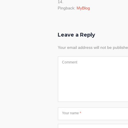
Pingback:
MyBlog
Leave a Reply
Your email address will not be publishe
Comment
Your name
*