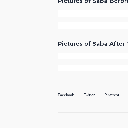
Pictures of Saba Befo
Pictures of Saba Afte
Facebook
Twitter
Pinterest