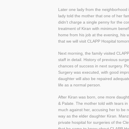
Later one lady from the neighborhood i
lady told the mother that one of her 
didn’t charge a single penny for the 
treatment of Kiran with minimum benef
home from his job at the evening, his 
that we will visit CLAPP Hospital tomor
Next morning, the family visited CLAP
staff in detail. History of previous su
chances of success in next surgery. Pi
Surgery was executed, with good improv
daughter will also be repaired adequate
life as a normal person.
After Kiran was born, one more daughte
& Palate. The mother told with tears in 
much against her, accusing her to be r
way as the elder daughter Kiran. Manz
private hospital for surgeries of the 
that he came to know about CLAPP Hosp