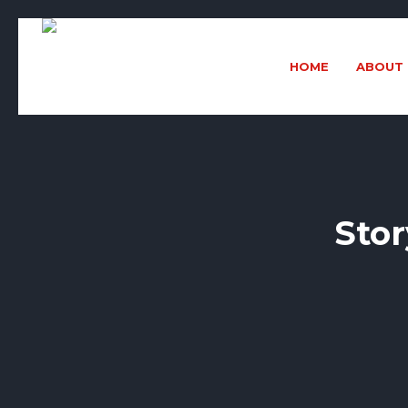
HOME
ABOUT 
Stor