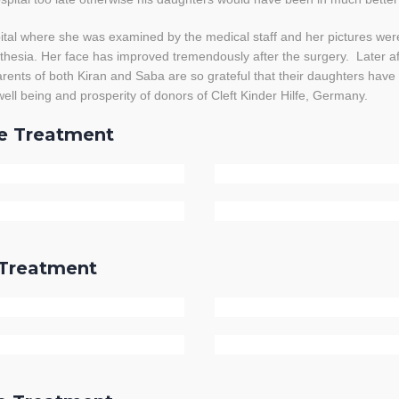
al where she was examined by the medical staff and her pictures wer
hesia. Her face has improved tremendously after the surgery. Later af
rents of both Kiran and Saba are so grateful that their daughters have 
ell being and prosperity of donors of Cleft Kinder Hilfe, Germany.
re Treatment
r Treatment