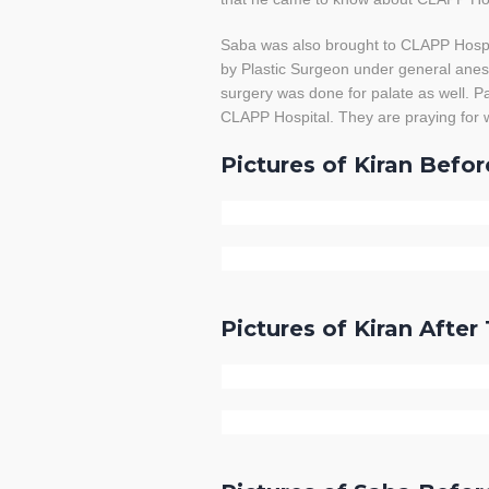
Saba was also brought to CLAPP Hospit
by Plastic Surgeon under general anest
surgery was done for palate as well. Pa
CLAPP Hospital. They are praying for w
Pictures of Kiran Befo
Pictures of Kiran Afte