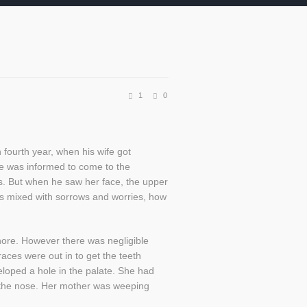
1
0
fourth year, when his wife got
e was informed to come to the
s. But when he saw her face, the upper
was mixed with sorrows and worries, how
hore. However there was negligible
aces were out in to get the teeth
eloped a hole in the palate. She had
of the nose. Her mother was weeping