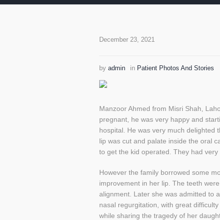
December 23, 2021
by
admin
in
Patient Photos And Stories
Manzoor Ahmed from Misri Shah, Lahore 
pregnant, he was very happy and start
hospital. He was very much delighted 
lip was cut and palate inside the oral
to get the kid operated. They had very l
However the family borrowed some mone
improvement in her lip. The teeth were
alignment. Later she was admitted to a
nasal regurgitation, with great difficu
while sharing the tragedy of her daugh