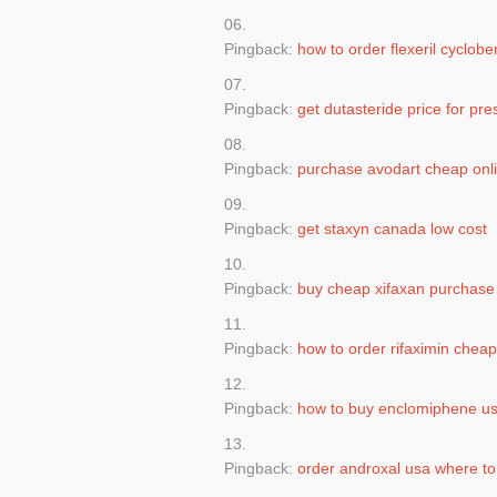
Pingback:
how to order flexeril cyclob
Pingback:
get dutasteride price for pre
Pingback:
purchase avodart cheap onli
Pingback:
get staxyn canada low cost
Pingback:
buy cheap xifaxan purchase
Pingback:
how to order rifaximin cheap
Pingback:
how to buy enclomiphene us
Pingback:
order androxal usa where to