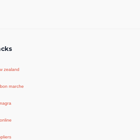
acks
ew zealand
 bon marche
amagra
online
pliers