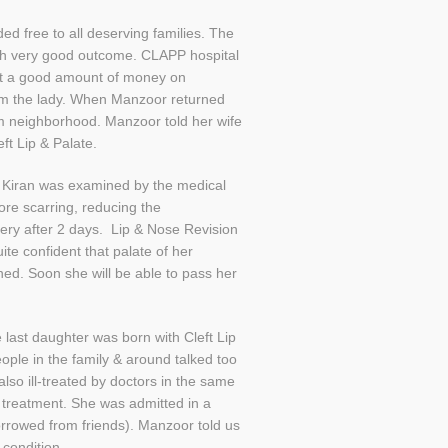
d free to all deserving families. The
ith very good outcome. CLAPP hospital
ent a good amount of money on
rom the lady. When Manzoor returned
om neighborhood. Manzoor told her wife
ft Lip & Palate.
. Kiran was examined by the medical
more scarring, reducing the
gery after 2 days. Lip & Nose Revision
te confident that palate of her
ned. Soon she will be able to pass her
last daughter was born with Cleft Lip
eople in the family & around talked too
lso ill-treated by doctors in the same
 treatment. She was admitted in a
borrowed from friends). Manzoor told us
condition.