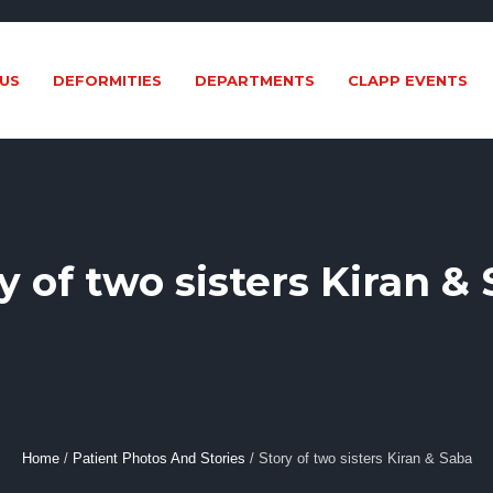
US
DEFORMITIES
DEPARTMENTS
CLAPP EVENTS
y of two sisters Kiran &
Home
/
Patient Photos And Stories
/
Story of two sisters Kiran & Saba