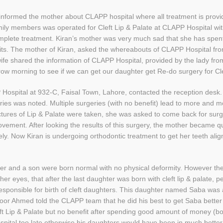
nformed the mother about CLAPP hospital where all treatment is provide
family members was operated for Cleft Lip & Palate at CLAPP Hospital w
complete treatment. Kiran’s mother was very much sad that she has sp
its. The mother of Kiran, asked the whereabouts of CLAPP Hospital f
wife shared the information of CLAPP Hospital, provided by the lady fr
row morning to see if we can get our daughter get Re-do surgery for Cle
P Hospital at 932-C, Faisal Town, Lahore, contacted the reception desk
rgeries was noted. Multiple surgeries (with no benefit) lead to more and 
ctures of Lip & Palate were taken, she was asked to come back for sur
ement. After looking the results of this surgery, the mother became qui
ly. Now Kiran is undergoing orthodontic treatment to get her teeth alig
r and a son were born normal with no physical deformity. However the 
her eyes, that after the last daughter was born with cleft lip & palate, p
esponsible for birth of cleft daughters. This daughter named Saba was a
oor Ahmed told the CLAPP team that he did his best to get Saba better
Cleft Lip & Palate but no benefit after spending good amount of money (
ital too late otherwise his daughters would have been in much better 