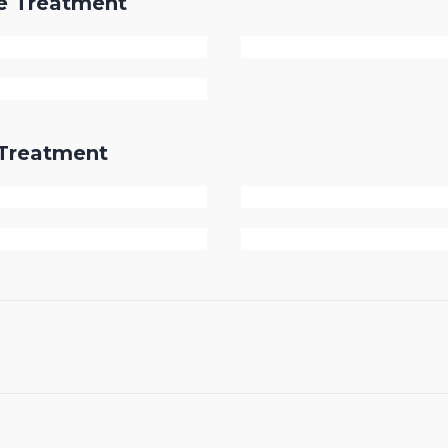
re Treatment
r Treatment