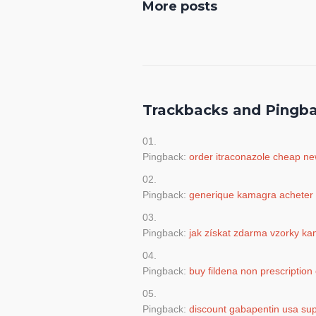
More posts
Trackbacks and Pingb
Pingback:
order itraconazole cheap n
Pingback:
generique kamagra acheter
Pingback:
jak získat zdarma vzorky k
Pingback:
buy fildena non prescription 
Pingback:
discount gabapentin usa sup