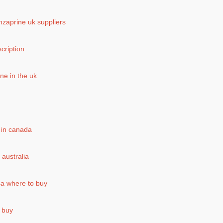
enzaprine uk suppliers
scription
ne in the uk
 in canada
 australia
a where to buy
 buy