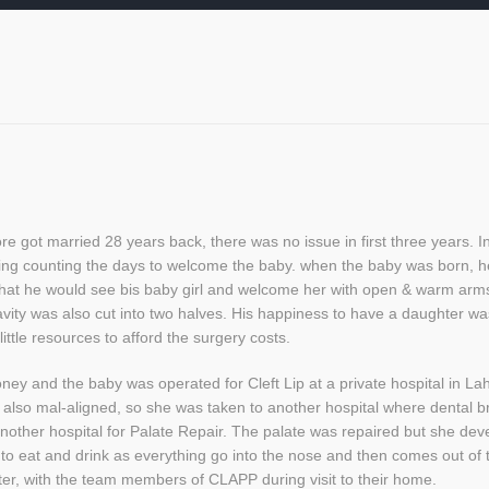
got married 28 years back, there was no issue in first three years. In 
ing counting the days to welcome the baby. when the baby was born, h
that he would see bis baby girl and welcome her with open & warm arm
 cavity was also cut into two halves. His happiness to have a daughter 
ittle resources to afford the surgery costs.
y and the baby was operated for Cleft Lip at a private hospital in La
 also mal-aligned, so she was taken to another hospital where dental br
nother hospital for Palate Repair. The palate was repaired but she dev
lty to eat and drink as everything go into the nose and then comes out 
ter, with the team members of CLAPP during visit to their home.