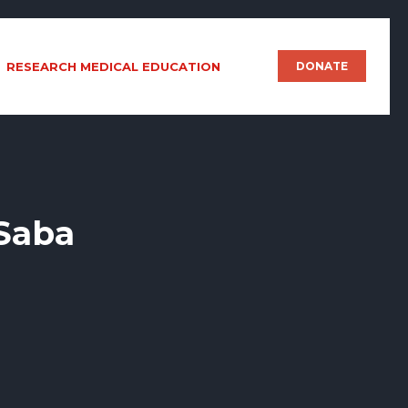
RESEARCH MEDICAL EDUCATION
DONATE
 Saba